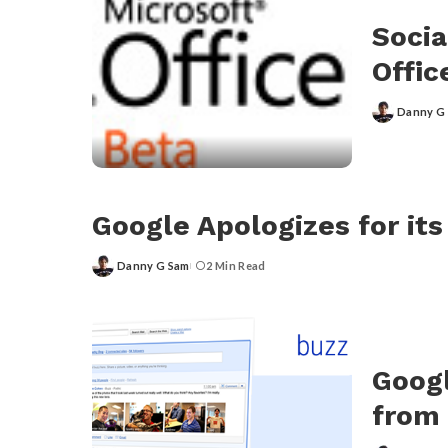
Socia
Offic
Danny G
Posted
by
Google Apologizes for its
Danny G Sam
2 Min Read
Posted
by
Googl
from