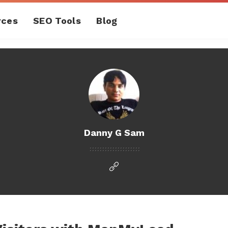
rces
SEO Tools
Blog
Danny G Sam