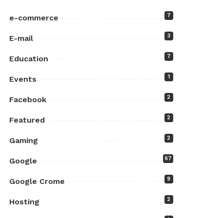
7
e-commerce
3
E-mail
7
Education
1
Events
2
Facebook
2
Featured
2
Gaming
67
Google
9
Google Crome
2
Hosting