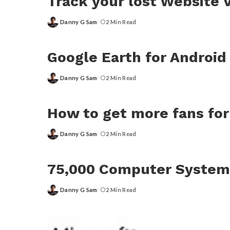
Track your lost Website
Danny G Sam
2 Min Read
Posted
by
Google Earth for Android
Danny G Sam
2 Min Read
Posted
by
How to get more fans fo
Danny G Sam
2 Min Read
Posted
by
75,000 Computer System
Danny G Sam
2 Min Read
Posted
by