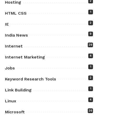
2
Hosting
1
HTML CSS
2
IE
9
India News
29
Internet
4
Internet Marketing
1
Jobs
2
Keyword Research Tools
1
Link Building
4
Linux
26
Microsoft