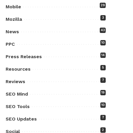
29
Mobile
3
Mozilla
43
News
10
PPC
14
Press Releases
5
Resources
7
Reviews
19
SEO Mind
10
SEO Tools
7
SEO Updates
2
Social