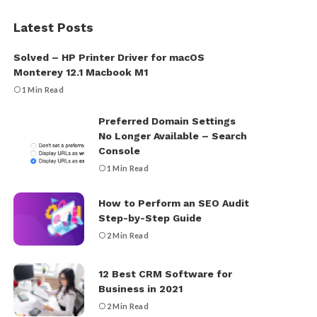
Latest Posts
Solved – HP Printer Driver for macOS
Monterey 12.1 Macbook M1
1 Min Read
Preferred Domain Settings
No Longer Available – Search
Console
1 Min Read
How to Perform an SEO Audit
Step-by-Step Guide
2 Min Read
12 Best CRM Software for
Business in 2021
2 Min Read