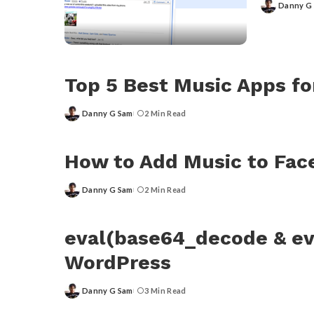
Danny G
Posted
by
Top 5 Best Music Apps f
Danny G Sam
2 Min Read
Posted
by
How to Add Music to Fa
Danny G Sam
2 Min Read
Posted
by
eval(base64_decode & ev
WordPress
Danny G Sam
3 Min Read
Posted
by