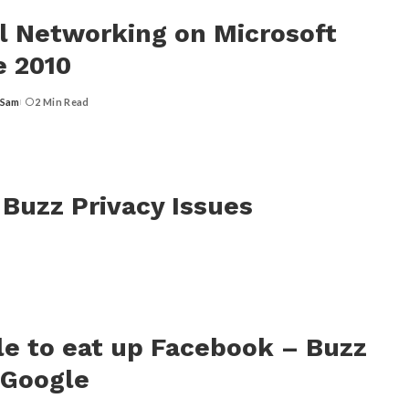
l Networking on Microsoft
e 2010
 Sam
2 Min Read
 Buzz Privacy Issues
e to eat up Facebook – Buzz
 Google