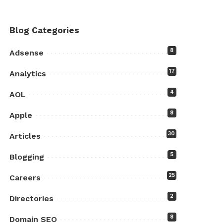
Blog Categories
8
Adsense
17
Analytics
4
AOL
8
Apple
30
Articles
5
Blogging
25
Careers
2
Directories
8
Domain SEO