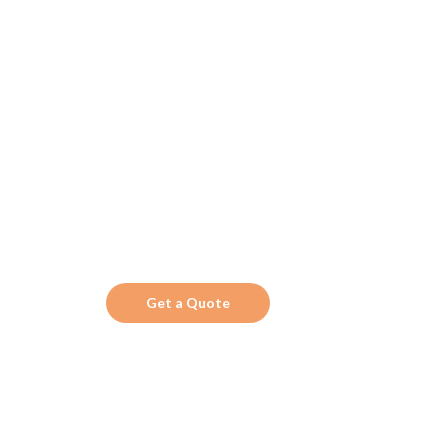
Get the Top 10 in
Search!
Looking for a trustworthy service to optimize
the company website?
Get a Quote