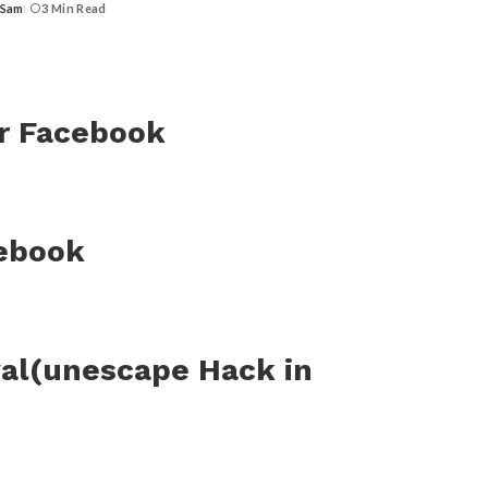
 Sam
3 Min Read
or Facebook
cebook
al(unescape Hack in