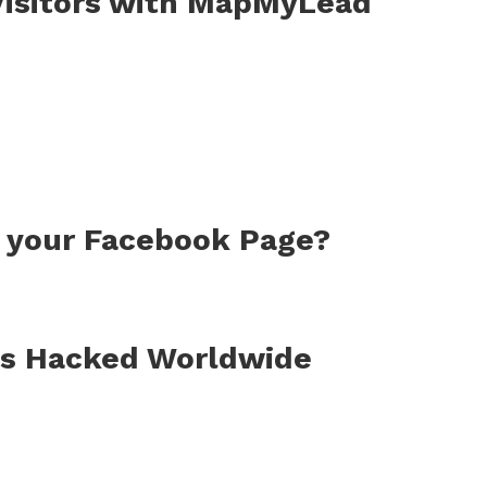
 Visitors with MapMyLead
r your Facebook Page?
s Hacked Worldwide