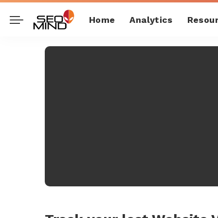
Home
Analytics
Resou