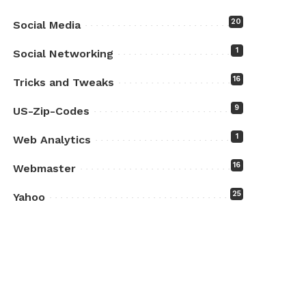
20
Social Media
1
Social Networking
16
Tricks and Tweaks
9
US-Zip-Codes
1
Web Analytics
16
Webmaster
25
Yahoo