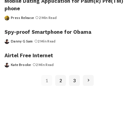
Mobile Dating Application for Palm(R) Pre(TM)
phone
Press Release
2 Min Read
Posted
by
Spy-proof Smartphone for Obama
Danny G Sam
2 Min Read
Posted
by
Airtel Free Internet
Kate Brooke
2 Min Read
Posted
by
1
2
3