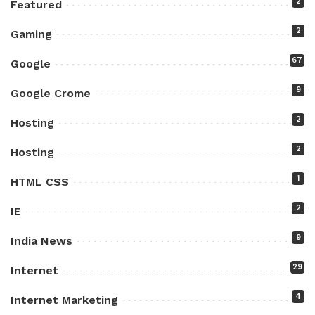
2
Featured
2
Gaming
67
Google
9
Google Crome
2
Hosting
2
Hosting
1
HTML CSS
2
IE
9
India News
29
Internet
4
Internet Marketing