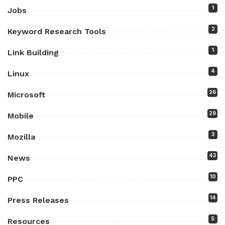
1
Jobs
2
Keyword Research Tools
1
Link Building
4
Linux
26
Microsoft
29
Mobile
3
Mozilla
43
News
10
PPC
14
Press Releases
5
Resources