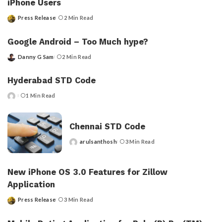
iPhone Users
Press Release
2 Min Read
Posted
by
Google Android – Too Much hype?
Danny G Sam
2 Min Read
Posted
by
Hyderabad STD Code
1 Min Read
Posted
by
Chennai STD Code
arulsanthosh
3 Min Read
Posted
by
New iPhone OS 3.0 Features for Zillow
Application
Press Release
3 Min Read
Posted
by