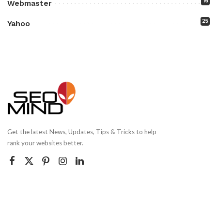
16
Webmaster
25
Yahoo
Get the latest News, Updates, Tips & Tricks to help
rank your websites better.