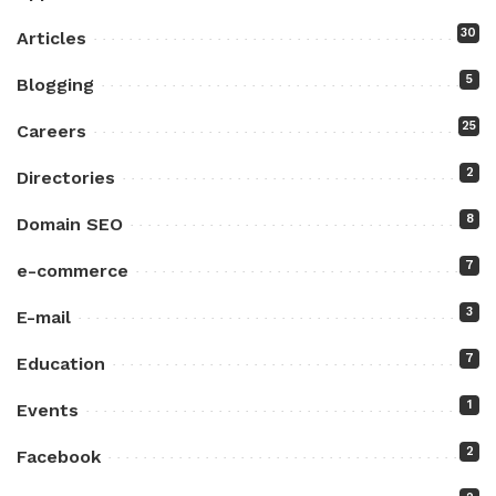
30
Articles
5
Blogging
25
Careers
2
Directories
8
Domain SEO
7
e-commerce
3
E-mail
7
Education
1
Events
2
Facebook