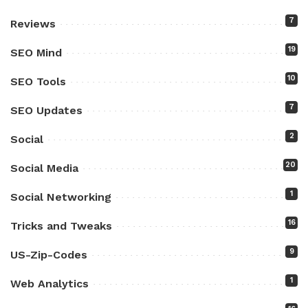
7
Reviews
19
SEO Mind
10
SEO Tools
7
SEO Updates
2
Social
20
Social Media
1
Social Networking
16
Tricks and Tweaks
9
US-Zip-Codes
1
Web Analytics