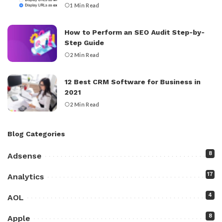
1 Min Read
How to Perform an SEO Audit Step-by-
Step Guide
2 Min Read
12 Best CRM Software for Business in
2021
2 Min Read
Blog Categories
8
Adsense
17
Analytics
4
AOL
8
Apple