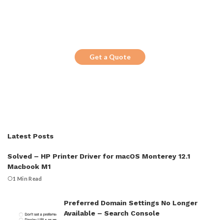
Get the Top 10 in Search!
Looking for a trustworthy service to
optimize the company website?
Get a Quote
Latest Posts
Solved – HP Printer Driver for macOS Monterey 12.1
Macbook M1
1 Min Read
Preferred Domain Settings No Longer
Available – Search Console