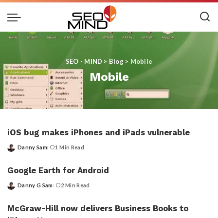
SEO - MIND
>
Blog
>
Mobile
Mobile
iOS bug makes iPhones and iPads vulnerable
Danny Sam
1 Min Read
Posted
by
Google Earth for Android
Danny G Sam
2 Min Read
Posted
by
McGraw-Hill now delivers Business Books to