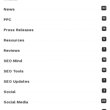
43
News
10
PPC
14
Press Releases
5
Resources
7
Reviews
19
SEO Mind
10
SEO Tools
7
SEO Updates
2
Social
20
Social Media