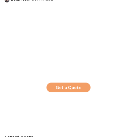
Posted
by
Get the Top 10 in Search!
Looking for a trustworthy service to
optimize the company website?
Get a Quote
Latest Posts