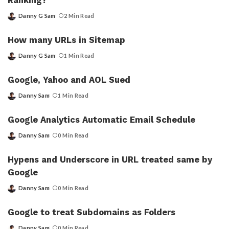
Ranking?
Danny G Sam
2 Min Read
Posted
by
How many URLs in Sitemap
Danny G Sam
1 Min Read
Posted
by
Google, Yahoo and AOL Sued
Danny Sam
1 Min Read
Posted
by
Google Analytics Automatic Email Schedule
Danny Sam
0 Min Read
Posted
by
Hypens and Underscore in URL treated same by
Google
Danny Sam
0 Min Read
Posted
by
Google to treat Subdomains as Folders
Danny Sam
0 Min Read