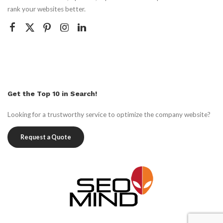
rank your websites better.
Get the Top 10 in Search!
Looking for a trustworthy service to optimize the company website?
Request a Quote