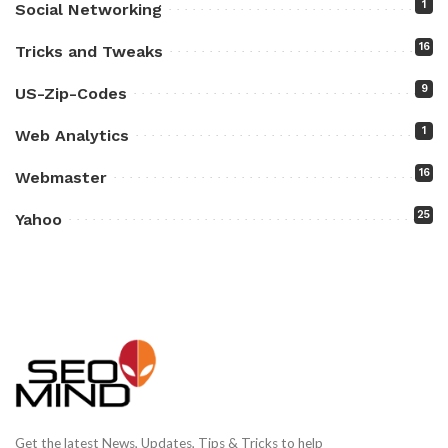
1
Social Networking
16
Tricks and Tweaks
9
US-Zip-Codes
1
Web Analytics
16
Webmaster
25
Yahoo
Get the latest News, Updates, Tips & Tricks to help