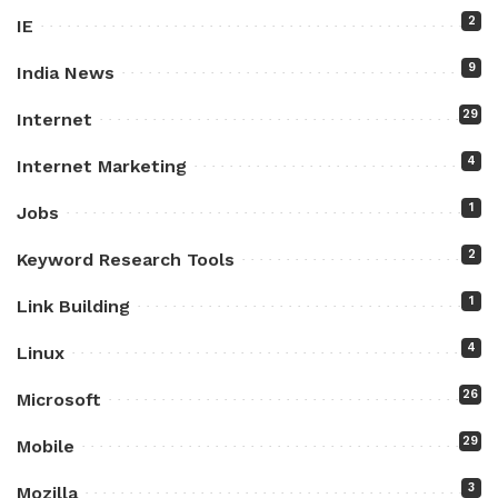
2
IE
9
India News
29
Internet
4
Internet Marketing
1
Jobs
2
Keyword Research Tools
1
Link Building
4
Linux
26
Microsoft
29
Mobile
3
Mozilla