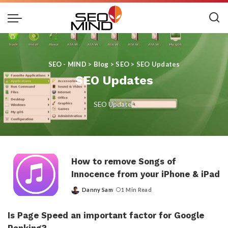
SEO - MIND
>
Blog
>
SEO
>
SEO Updates
SEO Updates
SEO Updates
How to remove Songs of
Innocence from your iPhone & iPad
Danny Sam
1 Min Read
Posted
by
Is Page Speed an important factor for Google