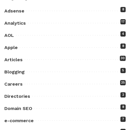
8
Adsense
17
Analytics
4
AOL
8
Apple
30
Articles
5
Blogging
25
Careers
2
Directories
8
Domain SEO
7
e-commerce