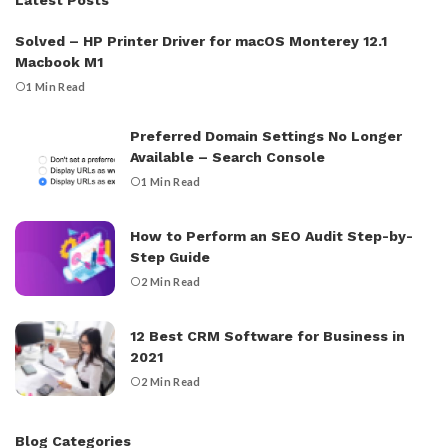
Solved – HP Printer Driver for macOS Monterey 12.1
Macbook M1
1 Min Read
Preferred Domain Settings No Longer
Available – Search Console
1 Min Read
How to Perform an SEO Audit Step-by-
Step Guide
2 Min Read
12 Best CRM Software for Business in
2021
2 Min Read
Blog Categories