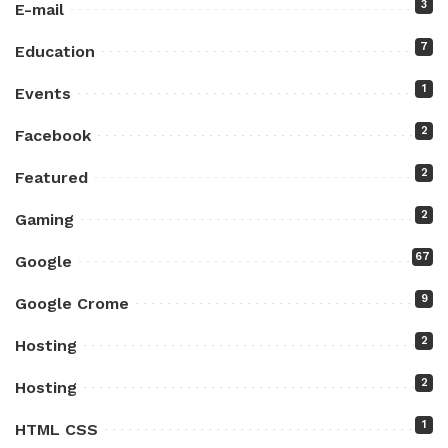
3
E-mail
7
Education
1
Events
2
Facebook
2
Featured
2
Gaming
67
Google
9
Google Crome
2
Hosting
2
Hosting
1
HTML CSS