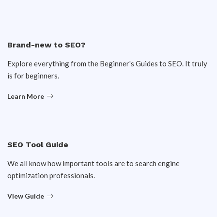
Brand-new to SEO?
Explore everything from the Beginner's Guides to SEO. It truly
is for beginners.
Learn More
SEO Tool Guide
We all know how important tools are to search engine
optimization professionals.
View Guide