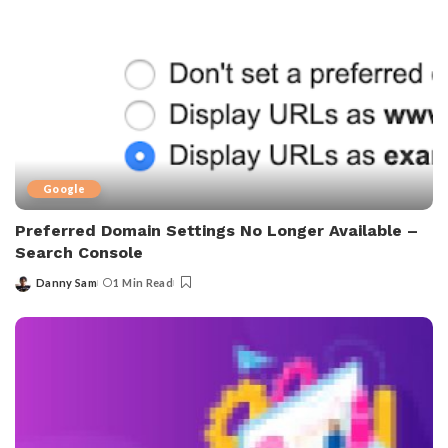
Google
Preferred Domain Settings No Longer Available –
Search Console
Danny Sam
1 Min Read