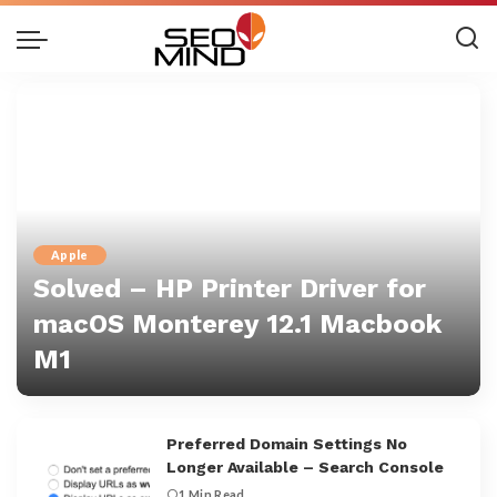
Apple
Solved – HP Printer Driver for
macOS Monterey 12.1 Macbook
M1
Danny Sam
Preferred Domain Settings No
Longer Available – Search Console
1 Min Read