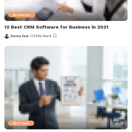
Resources
12 Best CRM Software for Business in 2021
Danny Sam
2 Min Read
SEO Tools