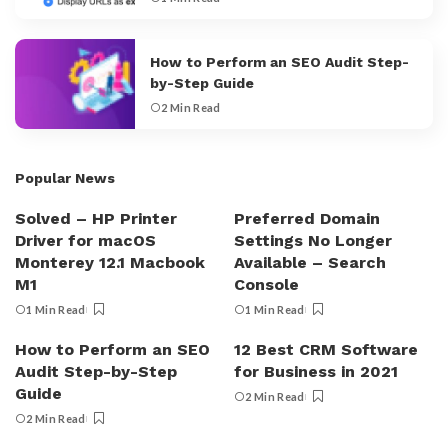
How to Perform an SEO Audit Step-
by-Step Guide
2 Min Read
Popular News
Solved – HP Printer
Preferred Domain
Driver for macOS
Settings No Longer
Monterey 12.1 Macbook
Available – Search
M1
Console
1 Min Read
1 Min Read
How to Perform an SEO
12 Best CRM Software
Audit Step-by-Step
for Business in 2021
Guide
2 Min Read
2 Min Read