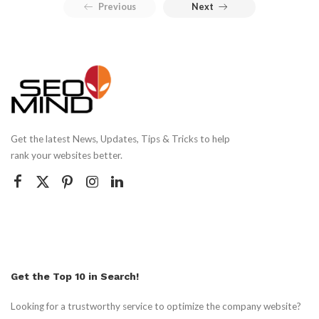
Previous
Next
Get the latest News, Updates, Tips & Tricks to help
rank your websites better.
Get the Top 10 in Search!
Looking for a trustworthy service to optimize the company website?