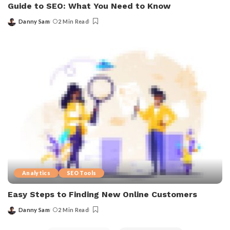
Guide to SEO: What You Need to Know
Danny Sam
2 Min Read
Analytics
SEO Tools
Easy Steps to Finding New Online Customers
Danny Sam
2 Min Read