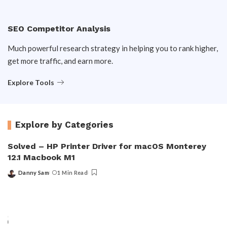
SEO Competitor Analysis
Much powerful research strategy in helping you to rank higher,
get more traffic, and earn more.
Explore Tools
Explore by Categories
Solved – HP Printer Driver for macOS Monterey
12.1 Macbook M1
Danny Sam
1 Min Read