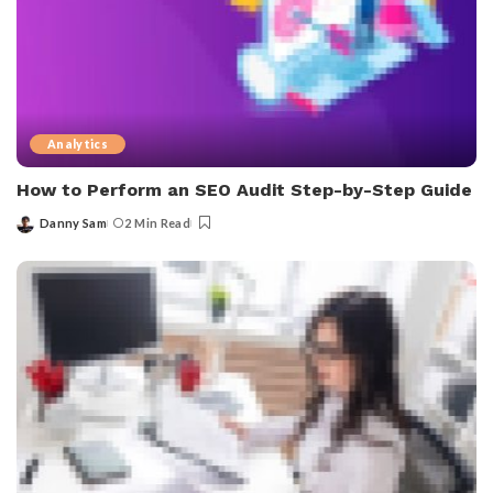
Analytics
How to Perform an SEO Audit Step-by-Step Guide
Danny Sam
2 Min Read