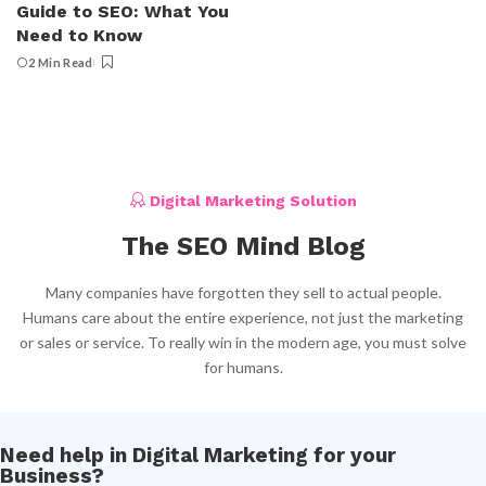
Guide to SEO: What You
Need to Know
2 Min Read
Digital Marketing Solution
The SEO Mind Blog
Many companies have forgotten they sell to actual people.
Humans care about the entire experience, not just the marketing
or sales or service. To really win in the modern age, you must solve
for humans.
Need help in Digital Marketing for your
Business?