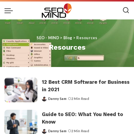
SEO - MIND
>
Blog
>
Resources
Resources
12 Best CRM Software for Business
in 2021
Danny Sam
2 Min Read
Posted
by
Guide to SEO: What You Need to
Know
Danny Sam
2 Min Read
Posted