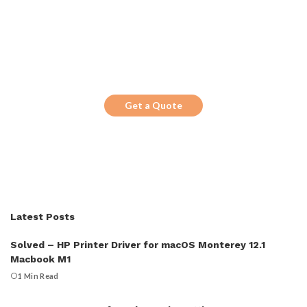
Get the Top 10 in Search!
Looking for a trustworthy service to
optimize the company website?
Get a Quote
Latest Posts
Solved – HP Printer Driver for macOS Monterey 12.1
Macbook M1
1 Min Read