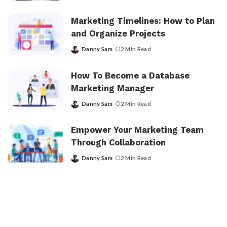
by
Marketing Timelines: How to Plan
and Organize Projects
Danny Sam
2 Min Read
Posted
by
How To Become a Database
Marketing Manager
Danny Sam
2 Min Read
Posted
by
Empower Your Marketing Team
Through Collaboration
Danny Sam
2 Min Read
Posted
by