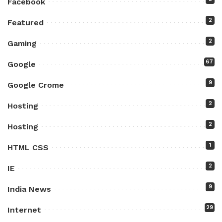
Facebook
2
Featured
2
Gaming
67
Google
9
Google Crome
2
Hosting
2
Hosting
1
HTML CSS
2
IE
9
India News
29
Internet