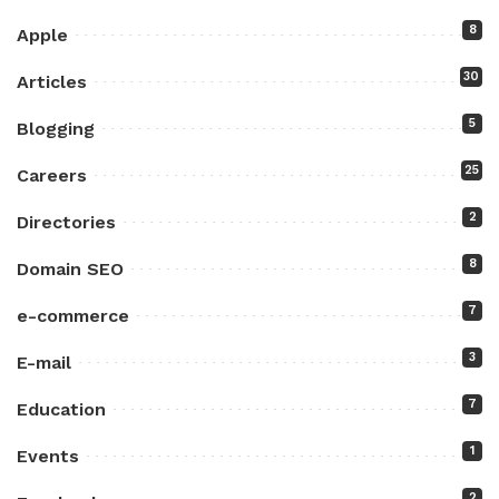
8
Apple
30
Articles
5
Blogging
25
Careers
2
Directories
8
Domain SEO
7
e-commerce
3
E-mail
7
Education
1
Events
2