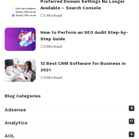
Preferred Domain Settings No Longer
Available – Search Console
1 Min Read
How to Perform an SEO Audit Step-by-
Step Guide
2 Min Read
12 Best CRM Software for Business in
2021
2 Min Read
Blog Categories
8
Adsense
17
Analytics
4
AOL