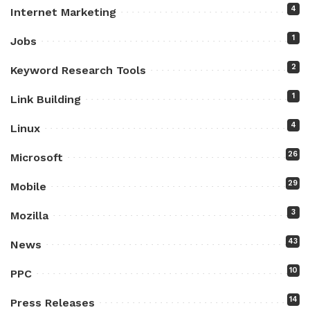
4
Internet Marketing
1
Jobs
2
Keyword Research Tools
1
Link Building
4
Linux
26
Microsoft
29
Mobile
3
Mozilla
43
News
10
PPC
14
Press Releases