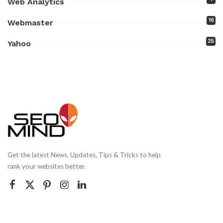
Web Analytics
16
Webmaster
25
Yahoo
Get the latest News, Updates, Tips & Tricks to help
rank your websites better.