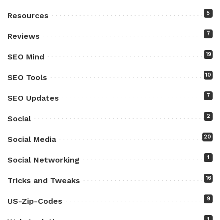
5
Resources
7
Reviews
19
SEO Mind
10
SEO Tools
7
SEO Updates
2
Social
20
Social Media
1
Social Networking
16
Tricks and Tweaks
9
US-Zip-Codes
1