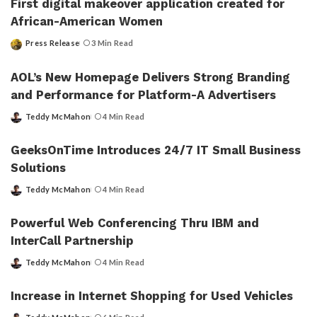
First digital makeover application created for
African-American Women
Press Release
3 Min Read
Posted
by
AOL’s New Homepage Delivers Strong Branding
and Performance for Platform-A Advertisers
Teddy McMahon
4 Min Read
Posted
by
GeeksOnTime Introduces 24/7 IT Small Business
Solutions
Teddy McMahon
4 Min Read
Posted
by
Powerful Web Conferencing Thru IBM and
InterCall Partnership
Teddy McMahon
4 Min Read
Posted
by
Increase in Internet Shopping for Used Vehicles