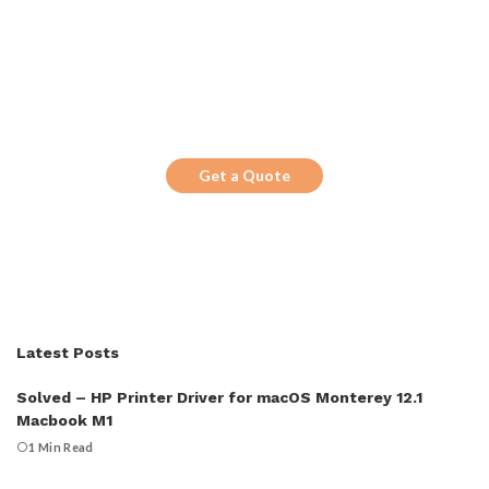
Get the Top 10 in Search!
Looking for a trustworthy service to
optimize the company website?
Get a Quote
Latest Posts
Solved – HP Printer Driver for macOS Monterey 12.1
Macbook M1
1 Min Read