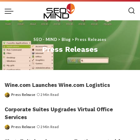
SEO - MIND
>
Blog
>
Press Releases
Press Releases
Wine.com Launches Wine.com Logistics
Press Release
2 Min Read
Posted
by
Corporate Suites Upgrades Virtual Office
Services
Press Release
2 Min Read
Posted
by