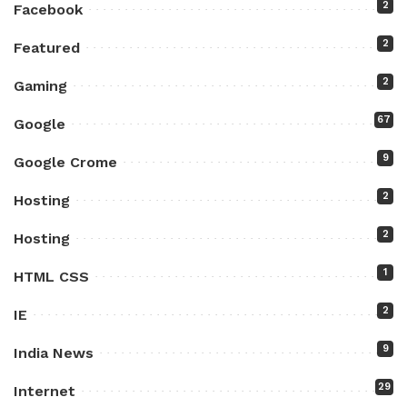
2
Facebook
2
Featured
2
Gaming
67
Google
9
Google Crome
2
Hosting
2
Hosting
1
HTML CSS
2
IE
9
India News
29
Internet