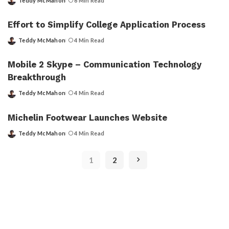
Teddy McMahon
6 Min Read
Posted
by
Effort to Simplify College Application Process
Teddy McMahon
4 Min Read
Posted
by
Mobile 2 Skype – Communication Technology
Breakthrough
Teddy McMahon
4 Min Read
Posted
by
Michelin Footwear Launches Website
Teddy McMahon
4 Min Read
Posted
by
1
2