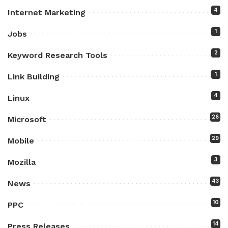
4
Internet Marketing
1
Jobs
2
Keyword Research Tools
1
Link Building
4
Linux
26
Microsoft
29
Mobile
3
Mozilla
43
News
10
PPC
14
Press Releases