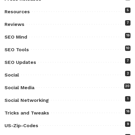
5
Resources
7
Reviews
19
SEO Mind
10
SEO Tools
7
SEO Updates
2
Social
20
Social Media
1
Social Networking
16
Tricks and Tweaks
9
US-Zip-Codes