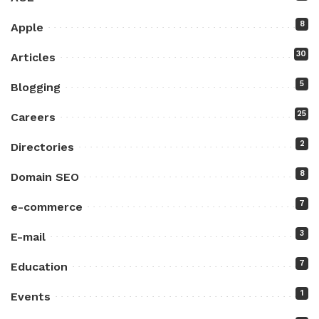
8
Apple
30
Articles
5
Blogging
25
Careers
2
Directories
8
Domain SEO
7
e-commerce
3
E-mail
7
Education
1
Events