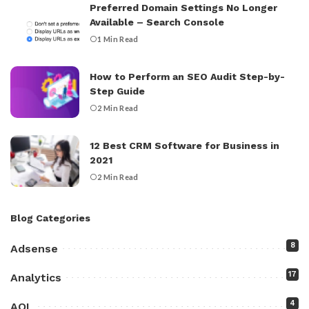
Preferred Domain Settings No Longer
Available – Search Console
1 Min Read
How to Perform an SEO Audit Step-by-
Step Guide
2 Min Read
12 Best CRM Software for Business in
2021
2 Min Read
Blog Categories
8
Adsense
17
Analytics
4
AOL