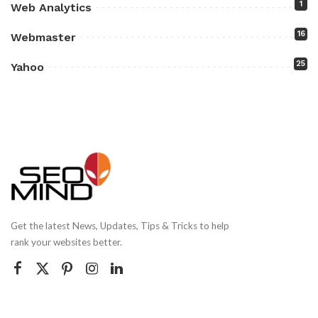
1
Web Analytics
16
Webmaster
25
Yahoo
Get the latest News, Updates, Tips & Tricks to help
rank your websites better.