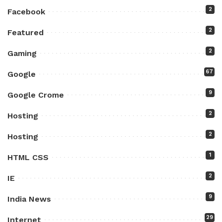
2
Facebook
2
Featured
2
Gaming
67
Google
9
Google Crome
2
Hosting
2
Hosting
1
HTML CSS
2
IE
9
India News
29
Internet