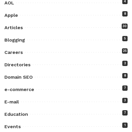
4
AOL
8
Apple
30
Articles
5
Blogging
25
Careers
2
Directories
8
Domain SEO
7
e-commerce
3
E-mail
7
Education
1
Events