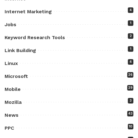
4
Internet Marketing
1
Jobs
2
Keyword Research Tools
1
Link Building
4
Linux
26
Microsoft
29
Mobile
3
Mozilla
43
News
10
PPC