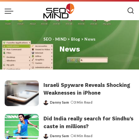
SEO - MIND
>
Blog
>
News
News
Israeli Spyware Reveals Shocking
Weaknesses in iPhone
Danny Sam
3 Min Read
Posted
by
Did India really search for Sindhu’s
caste in millions?
Danny Sam
4 Min Read
Posted