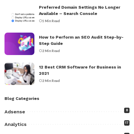
Preferred Domain Settings No Longer
Available – Search Console
1 Min Read
How to Perform an SEO Audit Step-by-
Step Guide
2 Min Read
12 Best CRM Software for Business in
2021
2 Min Read
Blog Categories
8
Adsense
17
Analytics