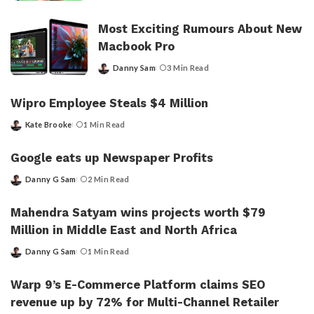
by
Most Exciting Rumours About New
Macbook Pro
Danny Sam
3 Min Read
Posted
by
Wipro Employee Steals $4 Million
Kate Brooke
1 Min Read
Posted
by
Google eats up Newspaper Profits
Danny G Sam
2 Min Read
Posted
by
Mahendra Satyam wins projects worth $79
Million in Middle East and North Africa
Danny G Sam
1 Min Read
Posted
by
Warp 9’s E-Commerce Platform claims SEO
revenue up by 72% for Multi-Channel Retailer