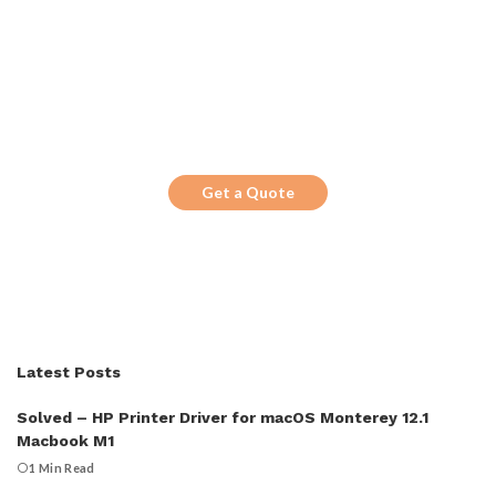
Get the Top 10 in Search!
Looking for a trustworthy service to
optimize the company website?
Get a Quote
Latest Posts
Solved – HP Printer Driver for macOS Monterey 12.1
Macbook M1
1 Min Read