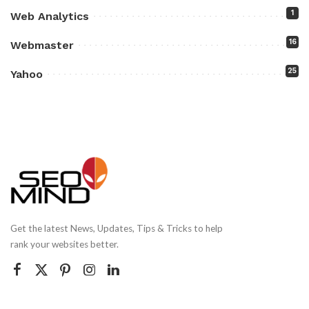
1
Web Analytics
16
Webmaster
25
Yahoo
Get the latest News, Updates, Tips & Tricks to help
rank your websites better.