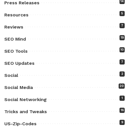
14
Press Releases
5
Resources
7
Reviews
19
SEO Mind
10
SEO Tools
7
SEO Updates
2
Social
20
Social Media
1
Social Networking
16
Tricks and Tweaks
9
US-Zip-Codes