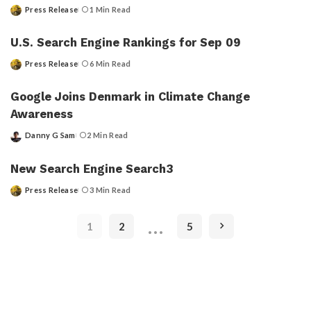
Press Release
1 Min Read
Posted
by
U.S. Search Engine Rankings for Sep 09
Press Release
6 Min Read
Posted
by
Google Joins Denmark in Climate Change
Awareness
Danny G Sam
2 Min Read
Posted
by
New Search Engine Search3
Press Release
3 Min Read
Posted
by
…
1
2
5