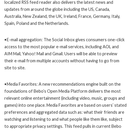
localized RSS feed reader also delivers the latest news and
updates from around the globe including the US, Canada,
Australia, New Zealand, the UK, Ireland, France, Germany, Italy,
Spain, Poland and the Netherlands.
•E-mail aggregation: The Social Inbox gives consumers one-click
access to the most popular e-mail services, including AOL and
AIM Mail, Yahoo! Mail and Gmail. Users will be able to preview
their e-mail from multiple accounts without having to go from
site to site.
•Media Favorites: A new recommendations engine built on the
foundations of Bebo’s Open Media Platform delivers the most
relevant online entertainment (including video, music, groups and
games) into one place. Media Favorites are based on users’ stated
preferences and aggregated data such as: what their friends are
watching and listening to and what people like them like, subject
to appropriate privacy settings. This feed pulls in current Bebo