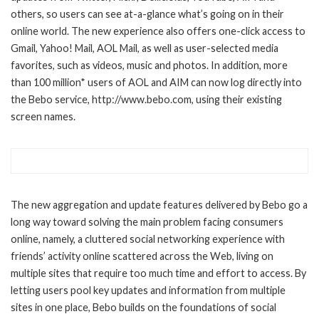
others, so users can see at-a-glance what’s going on in their
online world. The new experience also offers one-click access to
Gmail, Yahoo! Mail, AOL Mail, as well as user-selected media
favorites, such as videos, music and photos. In addition, more
than 100 million* users of AOL and AIM can now log directly into
the Bebo service, http://www.bebo.com, using their existing
screen names.
The new aggregation and update features delivered by Bebo go a
long way toward solving the main problem facing consumers
online, namely, a cluttered social networking experience with
friends’ activity online scattered across the Web, living on
multiple sites that require too much time and effort to access. By
letting users pool key updates and information from multiple
sites in one place, Bebo builds on the foundations of social