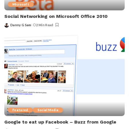
Microsoft
Social Networking on Microsoft Office 2010
Danny G Sam
2 Min Read
Posted
by
Featured
Social Media
Google to eat up Facebook – Buzz from Google