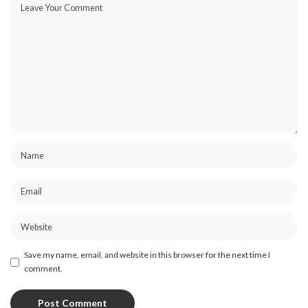
Save my name, email, and website in this browser for the next time I
comment.