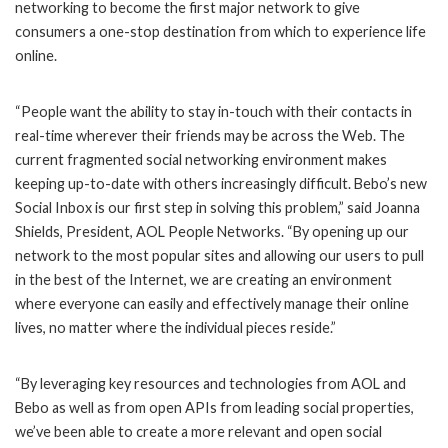
networking to become the first major network to give
consumers a one-stop destination from which to experience life
online.
“People want the ability to stay in-touch with their contacts in
real-time wherever their friends may be across the Web. The
current fragmented social networking environment makes
keeping up-to-date with others increasingly difficult. Bebo’s new
Social Inbox is our first step in solving this problem,” said Joanna
Shields, President, AOL People Networks. “By opening up our
network to the most popular sites and allowing our users to pull
in the best of the Internet, we are creating an environment
where everyone can easily and effectively manage their online
lives, no matter where the individual pieces reside.”
“By leveraging key resources and technologies from AOL and
Bebo as well as from open APIs from leading social properties,
we’ve been able to create a more relevant and open social