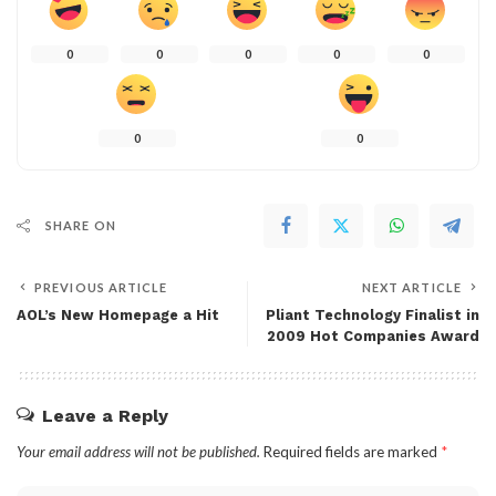
0
0
0
0
0
0
0
SHARE ON
PREVIOUS ARTICLE
NEXT ARTICLE
AOL’s New Homepage a Hit
Pliant Technology Finalist in
2009 Hot Companies Award
Leave a Reply
Your email address will not be published.
Required fields are marked
*