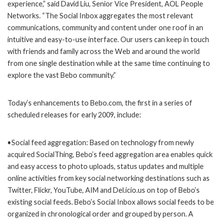
experience,” said David Liu, Senior Vice President, AOL People
Networks. “The Social Inbox aggregates the most relevant
communications, community and content under one roof in an
intuitive and easy-to-use interface. Our users can keep in touch
with friends and family across the Web and around the world
from one single destination while at the same time continuing to
explore the vast Bebo community.”
Today’s enhancements to Bebo.com, the first in a series of
scheduled releases for early 2009, include:
•Social feed aggregation: Based on technology from newly
acquired SocialThing, Bebo’s feed aggregation area enables quick
and easy access to photo uploads, status updates and multiple
online activities from key social networking destinations such as
Twitter, Flickr, YouTube, AIM and Del.icio.us on top of Bebo’s
existing social feeds. Bebo’s Social Inbox allows social feeds to be
organized in chronological order and grouped by person. A