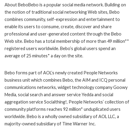
About BeboBebo is a popular social media network. Building on
the notion of traditional social networking Web sites, Bebo
combines community, self-expression and entertainment to
enable its users to consume, create, discover and share
professional and user-generated content through the Bebo
Web site. Bebo has a total membership of more than 49 million**
registered users worldwide. Bebo’s global users spend an
average of 25 minutes* a day on the site.
Bebo forms part of AOL’s newly created People Networks
business unit which combines Bebo, the AIM and ICQ personal
communications networks, widget technology company Goowy
Media, social search and answer service Yedda and social
aggregation service Socialthing!, People Networks’ collection of
community platforms reaches 92 million* unduplicated users
worldwide. Bebo is a wholly owned subsidiary of AOL LLC, a
majority-owned subsidiary of Time Warner Inc.