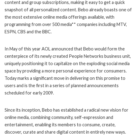
content and group subscriptions, making it easy to get a quick
snapshot of all personalized content. Bebo already boasts one of
the most extensive online media offerings available, with
programming from over 500 media** companies including MTV,
ESPN, CBS and the BBC.
In May of this year AOL announced that Bebo would form the
centerpiece of its newly created People Networks business unit,
uniquely positioning it to capitalize on the exploding social media
space by providing a more personal experience for consumers.
Today marks a significant move in delivering on this promise to
users and is the first in a series of planned announcements
scheduled for early 2009.
Since its inception, Bebo has established a radical new vision for
online media, combining community, self-expression and
entertainment, enabling its members to consume, create,
discover, curate and share digital content in entirely new ways.