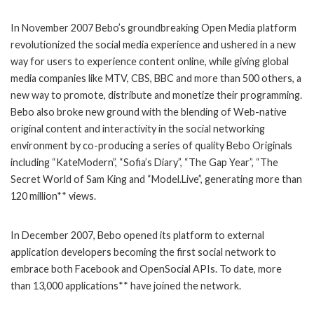
In November 2007 Bebo’s groundbreaking Open Media platform
revolutionized the social media experience and ushered in a new
way for users to experience content online, while giving global
media companies like MTV, CBS, BBC and more than 500 others, a
new way to promote, distribute and monetize their programming.
Bebo also broke new ground with the blending of Web-native
original content and interactivity in the social networking
environment by co-producing a series of quality Bebo Originals
including “KateModern”, “Sofia’s Diary”, “The Gap Year”, “The
Secret World of Sam King and “Model.Live”, generating more than
120 million** views.
In December 2007, Bebo opened its platform to external
application developers becoming the first social network to
embrace both Facebook and OpenSocial APIs. To date, more
than 13,000 applications** have joined the network.