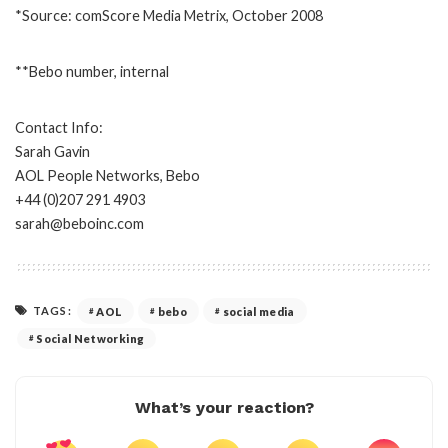
*Source: comScore Media Metrix, October 2008
**Bebo number, internal
Contact Info:
Sarah Gavin
AOL People Networks, Bebo
+44 (0)207 291 4903
sarah@beboinc.com
TAGS:
AOL
bebo
social media
Social Networking
What’s your reaction?