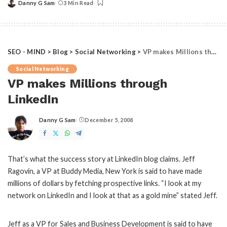
Danny G Sam
3 Min Read
Posted
by
SEO - MIND
>
Blog
>
Social Networking
>
VP makes Millions through LinkedIn
Social Networking
VP makes Millions through
LinkedIn
Danny G Sam
December 5, 2008
Posted
by
That’s what the success story at LinkedIn blog claims. Jeff
Ragovin, a VP at Buddy Media, New York is said to have made
millions of dollars by fetching prospective links. “I look at my
network on LinkedIn and I look at that as a gold mine” stated Jeff.
Jeff as a VP for Sales and Business Development is said to have