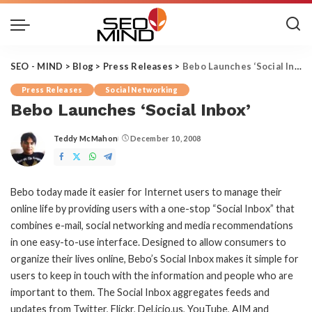
SEO - MIND
>
Blog
>
Press Releases
>
Bebo Launches ‘Social Inbox’
Press Releases
Social Networking
Bebo Launches ‘Social Inbox’
Teddy McMahon
December 10, 2008
Posted
by
Bebo today made it easier for Internet users to manage their
online life by providing users with a one-stop “Social Inbox” that
combines e-mail, social networking and media recommendations
in one easy-to-use interface. Designed to allow consumers to
organize their lives online, Bebo’s Social Inbox makes it simple for
users to keep in touch with the information and people who are
important to them. The Social Inbox aggregates feeds and
updates from Twitter, Flickr, Del.icio.us, YouTube, AIM and