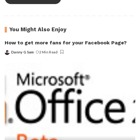
You Might Also Enjoy
How to get more fans for your Facebook Page?
Danny G Sam
2 Min Read
Posted
by