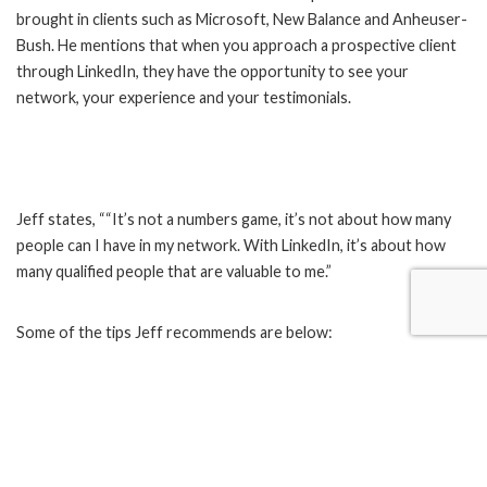
brought in clients such as Microsoft, New Balance and Anheuser-
Bush. He mentions that when you approach a prospective client
through LinkedIn, they have the opportunity to see your
network, your experience and your testimonials.
Jeff states, ““It’s not a numbers game, it’s not about how many
people can I have in my network. With LinkedIn, it’s about how
many qualified people that are valuable to me.”
Some of the tips Jeff recommends are below:
Update your professional summary and request
recommendations from your LinkedIn contacts who know
what you do best
Search for the right person to connect with by job title,