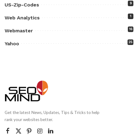
9
US-Zip-Codes
1
Web Analytics
16
Webmaster
25
Yahoo
Get the latest News, Updates, Tips & Tricks to help
rank your websites better.