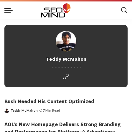
Teddy McMahon
Bush Needed His Content Optimized
Teddy McMahon
7 Min Read
Posted
by
AOL’s New Homepage Delivers Strong Branding
and Performance for Platform-A Advertisers