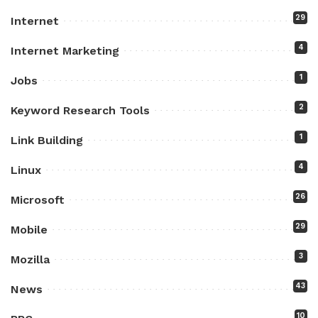
29
Internet
4
Internet Marketing
1
Jobs
2
Keyword Research Tools
1
Link Building
4
Linux
26
Microsoft
29
Mobile
3
Mozilla
43
News
10