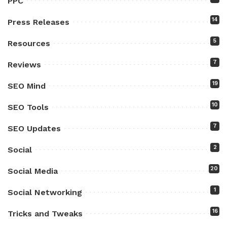
PPC
14
Press Releases
5
Resources
7
Reviews
19
SEO Mind
10
SEO Tools
7
SEO Updates
2
Social
20
Social Media
1
Social Networking
16
Tricks and Tweaks