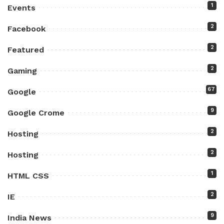
1
Events
2
Facebook
2
Featured
2
Gaming
67
Google
9
Google Crome
2
Hosting
2
Hosting
1
HTML CSS
2
IE
9
India News