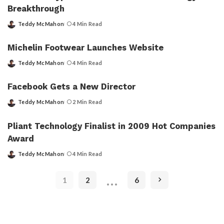
Breakthrough
Teddy McMahon
4 Min Read
Posted
by
Michelin Footwear Launches Website
Teddy McMahon
4 Min Read
Posted
by
Facebook Gets a New Director
Teddy McMahon
2 Min Read
Posted
by
Pliant Technology Finalist in 2009 Hot Companies
Award
Teddy McMahon
4 Min Read
Posted
by
…
1
2
6