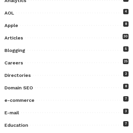
Analytics
4
AOL
8
Apple
30
Articles
5
Blogging
25
Careers
2
Directories
8
Domain SEO
7
e-commerce
3
E-mail
7
Education