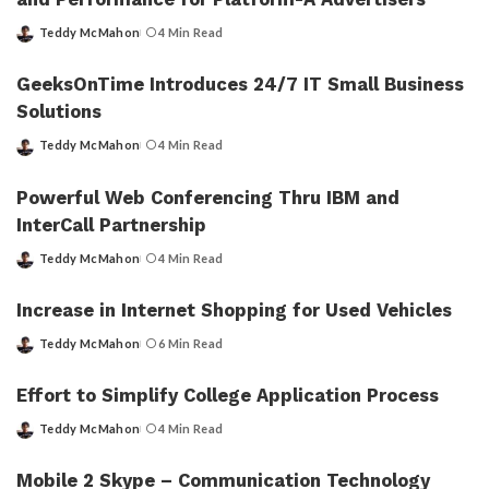
Teddy McMahon
4 Min Read
Posted
by
GeeksOnTime Introduces 24/7 IT Small Business
Solutions
Teddy McMahon
4 Min Read
Posted
by
Powerful Web Conferencing Thru IBM and
InterCall Partnership
Teddy McMahon
4 Min Read
Posted
by
Increase in Internet Shopping for Used Vehicles
Teddy McMahon
6 Min Read
Posted
by
Effort to Simplify College Application Process
Teddy McMahon
4 Min Read
Posted
by
Mobile 2 Skype – Communication Technology