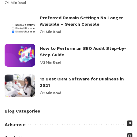
1 Min Read
Preferred Domain Settings No Longer
Available – Search Console
1 Min Read
How to Perform an SEO Audit Step-by-
Step Guide
2 Min Read
12 Best CRM Software for Business in
2021
2 Min Read
Blog Categories
8
Adsense
17