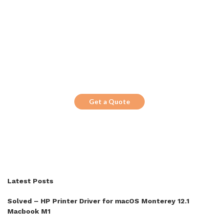
Get the Top 10 in Search!
Looking for a trustworthy service to
optimize the company website?
Get a Quote
Latest Posts
Solved – HP Printer Driver for macOS Monterey 12.1
Macbook M1