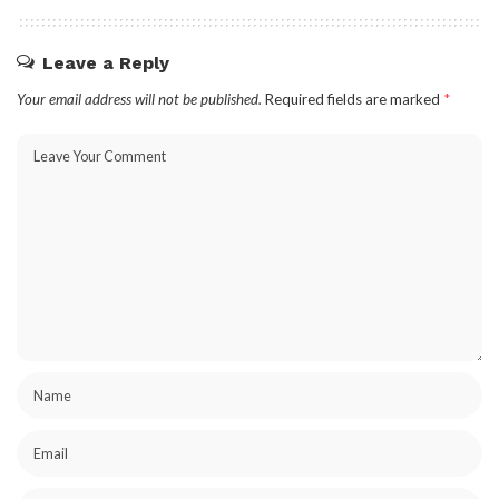
Leave a Reply
Your email address will not be published.
Required fields are marked
*