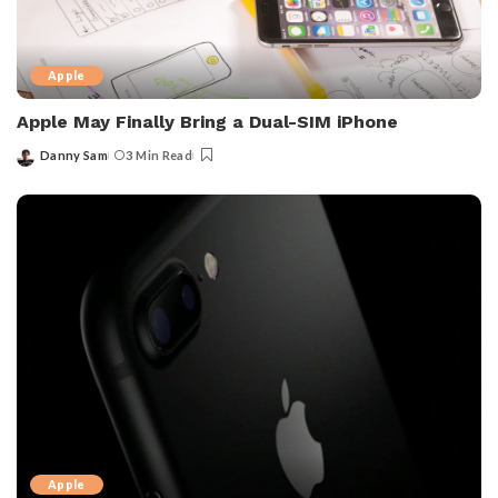
Apple
Apple May Finally Bring a Dual-SIM iPhone
Danny Sam
3 Min Read
Posted
by
Apple