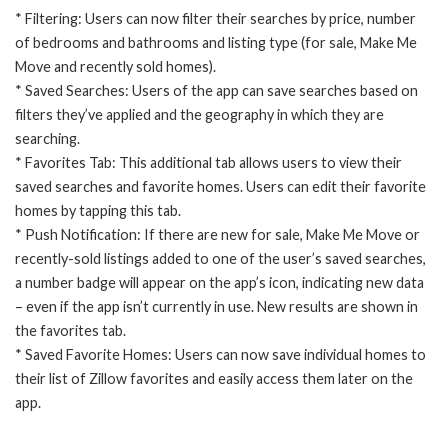
* Filtering: Users can now filter their searches by price, number
of bedrooms and bathrooms and listing type (for sale, Make Me
Move and recently sold homes).
* Saved Searches: Users of the app can save searches based on
filters they’ve applied and the geography in which they are
searching.
* Favorites Tab: This additional tab allows users to view their
saved searches and favorite homes. Users can edit their favorite
homes by tapping this tab.
* Push Notification: If there are new for sale, Make Me Move or
recently-sold listings added to one of the user’s saved searches,
a number badge will appear on the app’s icon, indicating new data
– even if the app isn’t currently in use. New results are shown in
the favorites tab.
* Saved Favorite Homes: Users can now save individual homes to
their list of Zillow favorites and easily access them later on the
app.