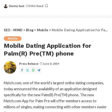
Danny Sam
3 Min Read
Posted
by
SEO - MIND
>
Blog
>
Mobile
>
Mobile Dating Application for Palm(R) Pre(TM) phone
Mobile
Mobile Dating Application for
Palm(R) Pre(TM) phone
Press Release
June 8, 2009
Posted
by
Match.com, one of the world’s largest online dating companies,
today announced the availability of an application designed
specifically for the new Palm(R) Pre(TM) phone. The new
Match.com App for Palm Pre will offer members access to
millions of singles, making connecting with other members easier