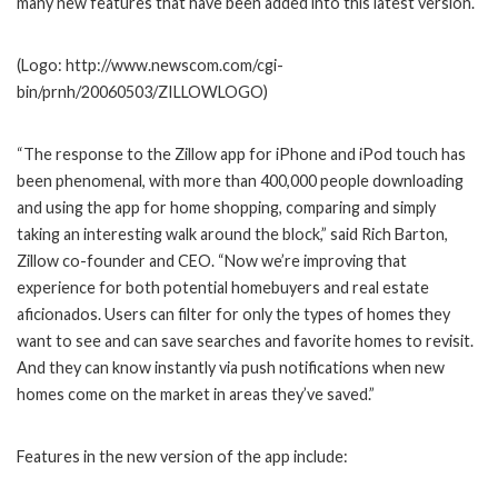
many new features that have been added into this latest version.
(Logo: http://www.newscom.com/cgi-
bin/prnh/20060503/ZILLOWLOGO)
“The response to the Zillow app for iPhone and iPod touch has
been phenomenal, with more than 400,000 people downloading
and using the app for home shopping, comparing and simply
taking an interesting walk around the block,” said Rich Barton,
Zillow co-founder and CEO. “Now we’re improving that
experience for both potential homebuyers and real estate
aficionados. Users can filter for only the types of homes they
want to see and can save searches and favorite homes to revisit.
And they can know instantly via push notifications when new
homes come on the market in areas they’ve saved.”
Features in the new version of the app include: