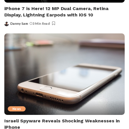
iPhone 7 is Here! 12 MP Dual Camera, Retina
Display, Lightning Earpods with iOS 10
Danny Sam
3 Min Read
Posted
by
News
Israeli Spyware Reveals Shocking Weaknesses in
iPhone