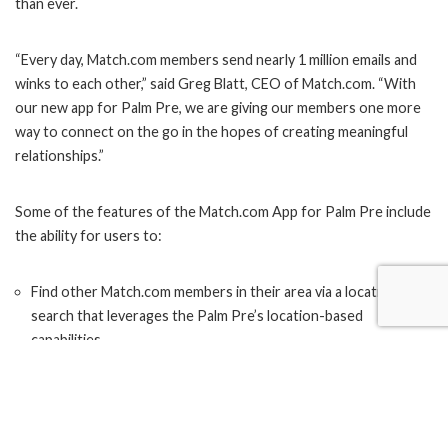
than ever.
“Every day, Match.com members send nearly 1 million emails and
winks to each other,” said Greg Blatt, CEO of Match.com. “With
our new app for Palm Pre, we are giving our members one more
way to connect on the go in the hopes of creating meaningful
relationships.”
Some of the features of the Match.com App for Palm Pre include
the ability for users to:
Find other Match.com members in their area via a location
search that leverages the Palm Pre’s location-based
capabilities
Search for, communicate with, and have access to millions of
Match.com members
Edit their profile and headline text