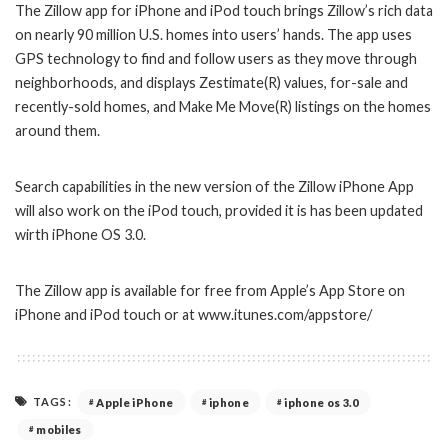
The Zillow app for iPhone and iPod touch brings Zillow’s rich data
on nearly 90 million U.S. homes into users’ hands. The app uses
GPS technology to find and follow users as they move through
neighborhoods, and displays Zestimate(R) values, for-sale and
recently-sold homes, and Make Me Move(R) listings on the homes
around them.
Search capabilities in the new version of the Zillow iPhone App
will also work on the iPod touch, provided it is has been updated
wirth iPhone OS 3.0.
The Zillow app is available for free from Apple’s App Store on
iPhone and iPod touch or at www.itunes.com/appstore/
TAGS:
Apple iPhone
iphone
iphone os 3.0
mobiles