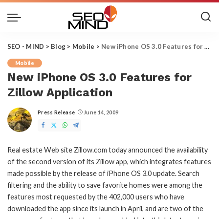
SEO - MIND
>
Blog
>
Mobile
>
New iPhone OS 3.0 Features for Zillow Application
Mobile
New iPhone OS 3.0 Features for
Zillow Application
Press Release
June 14, 2009
Posted
by
Real estate Web site Zillow.com today announced the availability
of the second version of its Zillow app, which integrates features
made possible by the release of iPhone OS 3.0 update. Search
filtering and the ability to save favorite homes were among the
features most requested by the 402,000 users who have
downloaded the app since its launch in April, and are two of the