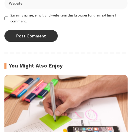
Save my name, email, and website in this browser for the next time I
comment.
You Might Also Enjoy