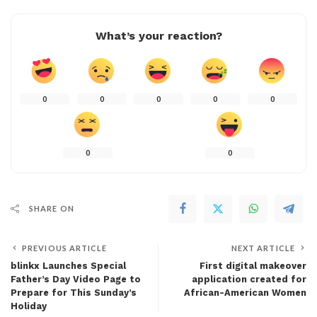
What’s your reaction?
0
0
0
0
0
0
0
SHARE ON
PREVIOUS ARTICLE
NEXT ARTICLE
blinkx Launches Special
First digital makeover
Father’s Day Video Page to
application created for
Prepare for This Sunday’s
African-American Women
Holiday