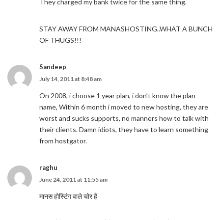
They charged my bank twice for the same thing.
STAY AWAY FROM MANASHOSTING..WHAT A BUNCH
OF THUGS!!!
Sandeep
July 14, 2011 at 8:48 am
On 2008, i choose 1 year plan, i don’t know the plan
name, Within 6 month i moved to new hosting, they are
worst and sucks supports, no manners how to talk with
their clients. Damn idiots, they have to learn something
from hostgator.
raghu
June 24, 2011 at 11:55 am
मानस होस्टिंग वाले चोर हैं