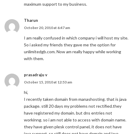
maximum support to my business.
Tharun
October 20, 2010 at 6:47 am
I am really confused in which company i will host my site.
So i asked my friends they gave me the option for
unlimitedgb.com. Now am really happy while working
with them.
prasadraju v
October 15, 2010 at 12:53 am
hi,
I recently taken domain from manashosting. that is java
package. still 20 days my problems not rectified.they
have registered my domain. but dns entries not
workinng. so i am not able to access with domain name.
they have given plesk control panel, it does not have
java support, so still does not have domain and java