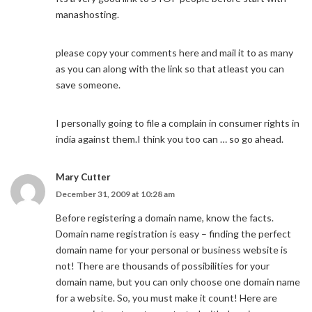
manashosting.
please copy your comments here and mail it to as many
as you can along with the link so that atleast you can
save someone.
I personally going to file a complain in consumer rights in
india against them.I think you too can … so go ahead.
Mary Cutter
December 31, 2009 at 10:28 am
Before registering a domain name, know the facts.
Domain name registration is easy – finding the perfect
domain name for your personal or business website is
not! There are thousands of possibilities for your
domain name, but you can only choose one domain name
for a website. So, you must make it count! Here are