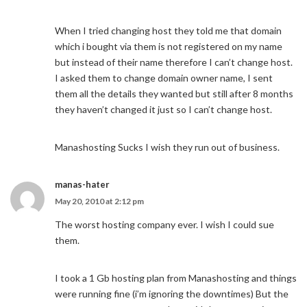
When I tried changing host they told me that domain
which i bought via them is not registered on my name
but instead of their name therefore I can’t change host.
I asked them to change domain owner name, I sent
them all the details they wanted but still after 8 months
they haven’t changed it just so I can’t change host.
Manashosting Sucks I wish they run out of business.
manas-hater
May 20, 2010 at 2:12 pm
The worst hosting company ever. I wish I could sue
them.
I took a 1 Gb hosting plan from Manashosting and things
were running fine (i’m ignoring the downtimes) But the