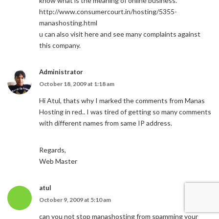
know what is the meaning of online business.
http://www.consumercourt.in/hosting/5355-
manashosting.html
u can also visit here and see many complaints against
this company.
Administrator
October 18, 2009 at 1:18 am
Hi Atul, thats why I marked the comments from Manas
Hosting in red.. I was tired of getting so many comments
with different names from same IP address.
Regards,
Web Master
atul
October 9, 2009 at 5:10 am
can you not stop manashosting from spamming your