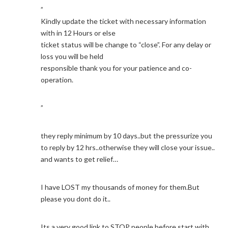
”
Kindly update the ticket with necessary information
with in 12 Hours or else
ticket status will be change to “close”. For any delay or
loss you will be held
responsible thank you for your patience and co-
operation.
”
they reply minimum by 10 days..but the pressurize you
to reply by 12 hrs..otherwise they will close your issue..
and wants to get relief…
I have LOST my thousands of money for them.But
please you dont do it..
Its a very good link to STOP people before start with