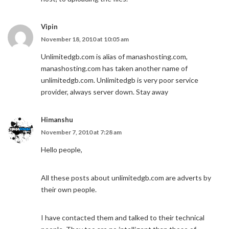
Vipin
November 18, 2010 at 10:05 am
Unlimitedgb.com is alias of manashosting.com,
manashosting.com has taken another name of
unlimitedgb.com. Unlimitedgb is very poor service
provider, always server down. Stay away
Himanshu
November 7, 2010 at 7:28 am
Hello people,
All these posts about unlimitedgb.com are adverts by
their own people.
I have contacted them and talked to their technical