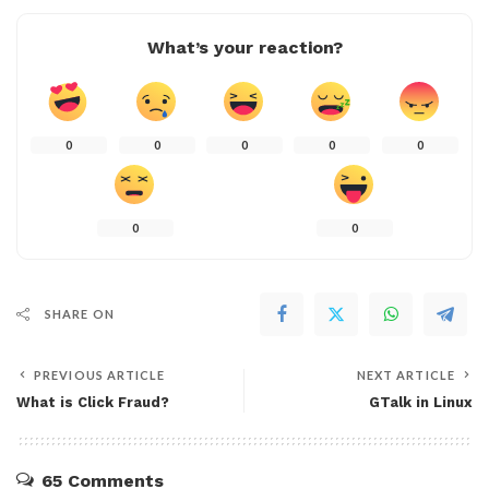
What’s your reaction?
0
0
0
0
0
0
0
SHARE ON
PREVIOUS ARTICLE
NEXT ARTICLE
What is Click Fraud?
GTalk in Linux
65 Comments