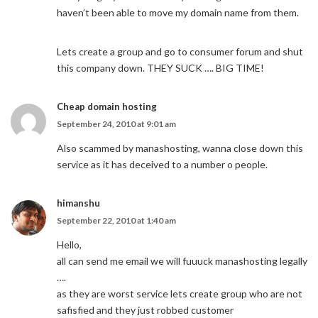
haven’t been able to move my domain name from them.
Lets create a group and go to consumer forum and shut
this company down. THEY SUCK …. BIG TIME!
Cheap domain hosting
September 24, 2010 at 9:01 am
Also scammed by manashosting, wanna close down this
service as it has deceived to a number o people.
himanshu
September 22, 2010 at 1:40 am
Hello,
all can send me email we will fuuuck manashosting legally
….
as they are worst service lets create group who are not
safisfied and they just robbed customer