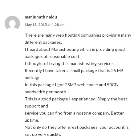
manjunath naidu
May 13, 2015 at 4:28 am
There are many web hosting companies providing many
different packages.
I heard about Manashosting which is providing good
packages at reasonable cost.
I thought of trying this manashosting services.
Recently I have taken a small package that is 25 MB
package.
In this package I got 25MB web space and 50GB
bandwidth per month.
This is a good package I experienced. Simply the best
support and
service you can find from a hosting company. Better
uptime.
Not only do they offer great packages, your account is
set up very quickly,