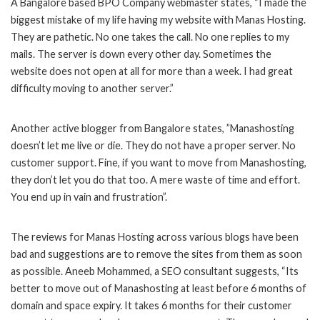
A Bangalore based BPO Company webmaster states, “I made the
biggest mistake of my life having my website with Manas Hosting.
They are pathetic. No one takes the call. No one replies to my
mails. The server is down every other day. Sometimes the
website does not open at all for more than a week. I had great
difficulty moving to another server.”
Another active blogger from Bangalore states, ”Manashosting
doesn’t let me live or die. They do not have a proper server. No
customer support. Fine, if you want to move from Manashosting,
they don’t let you do that too. A mere waste of time and effort.
You end up in vain and frustration”.
The reviews for Manas Hosting across various blogs have been
bad and suggestions are to remove the sites from them as soon
as possible. Aneeb Mohammed, a SEO consultant suggests, “Its
better to move out of Manashosting at least before 6 months of
domain and space expiry. It takes 6 months for their customer