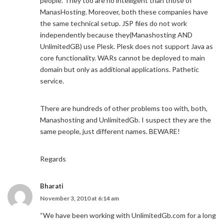
people. They too are no intelligent than those of
ManasHosting. Moreover, both these companies have
the same technical setup. JSP files do not work
independently because they(Manashosting AND
UnlimitedGB) use Plesk. Plesk does not support Java as
core functionality. WARs cannot be deployed to main
domain but only as additional applications. Pathetic
service.
There are hundreds of other problems too with, both,
Manashosting and UnlimitedGb. I suspect they are the
same people, just different names. BEWARE!
Regards
Bharati
November 3, 2010 at 6:14 am
“We have been working with UnlimitedGb.com for a long