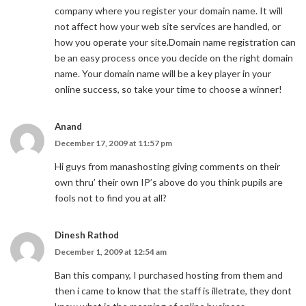
company where you register your domain name. It will
not affect how your web site services are handled, or
how you operate your site.Domain name registration can
be an easy process once you decide on the right domain
name. Your domain name will be a key player in your
online success, so take your time to choose a winner!
Anand
December 17, 2009 at 11:57 pm
Hi guys from manashosting giving comments on their
own thru’ their own IP’s above do you think pupils are
fools not to find you at all?
Dinesh Rathod
December 1, 2009 at 12:54 am
Ban this company, I purchased hosting from them and
then i came to know that the staff is illetrate, they dont