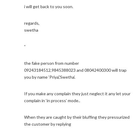
i will get back to you soon.
regards,
swetha
”
the fake person from number
09243184512,9845388023 and 08042400300 will trap
you by name ‘Priya’,’Swetha’.
If you make any complain they just neglect it any let your
complain in ‘in process’ mode..
When they are caught by their bluffing they pressurized
the customer by replying