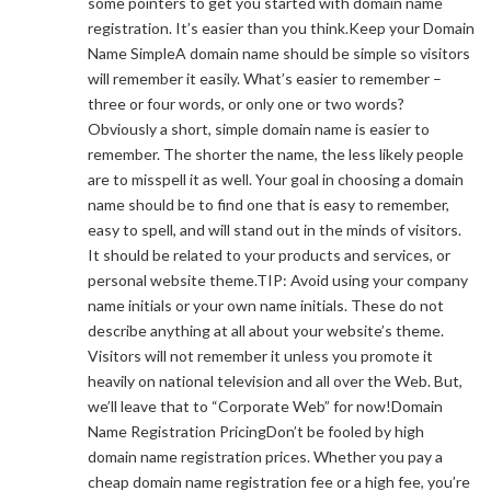
some pointers to get you started with domain name
registration. It’s easier than you think.Keep your Domain
Name SimpleA domain name should be simple so visitors
will remember it easily. What’s easier to remember –
three or four words, or only one or two words?
Obviously a short, simple domain name is easier to
remember. The shorter the name, the less likely people
are to misspell it as well. Your goal in choosing a domain
name should be to find one that is easy to remember,
easy to spell, and will stand out in the minds of visitors.
It should be related to your products and services, or
personal website theme.TIP: Avoid using your company
name initials or your own name initials. These do not
describe anything at all about your website’s theme.
Visitors will not remember it unless you promote it
heavily on national television and all over the Web. But,
we’ll leave that to “Corporate Web” for now!Domain
Name Registration PricingDon’t be fooled by high
domain name registration prices. Whether you pay a
cheap domain name registration fee or a high fee, you’re