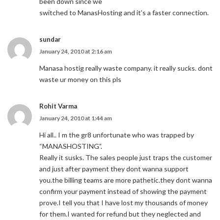
been down since we
switched to ManasHosting and it’s a faster connection.
sundar
January 24, 2010 at 2:16 am
Manasa hostig really waste company. it really sucks. dont
waste ur money on this pls
Rohit Varma
January 24, 2010 at 1:44 am
Hi all.. I m the gr8 unfortunate who was trapped by
“MANASHOSTING”.
Really it susks. The sales people just traps the customer
and just after payment they dont wanna support
you.the billing teams are more pathetic.they dont wanna
confirm your payment instead of showing the payment
prove.I tell you that I have lost my thousands of money
for them.I wanted for refund but they neglected and