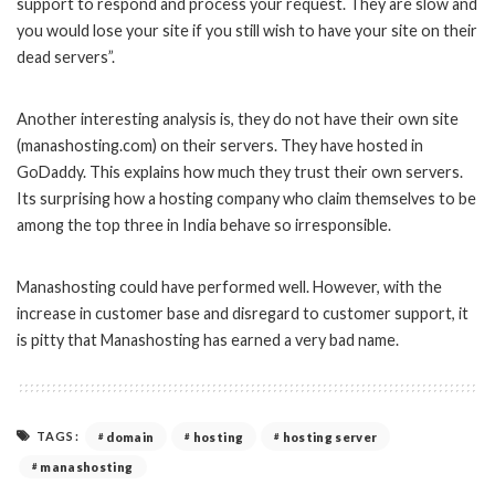
support to respond and process your request. They are slow and
you would lose your site if you still wish to have your site on their
dead servers”.
Another interesting analysis is, they do not have their own site
(manashosting.com) on their servers. They have hosted in
GoDaddy. This explains how much they trust their own servers.
Its surprising how a hosting company who claim themselves to be
among the top three in India behave so irresponsible.
Manashosting could have performed well. However, with the
increase in customer base and disregard to customer support, it
is pitty that Manashosting has earned a very bad name.
TAGS:
domain
hosting
hosting server
manashosting