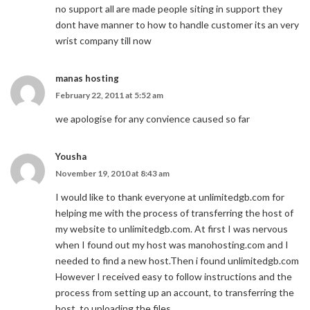
no support all are made people siting in support they
dont have manner to how to handle customer its an very
wrist company till now
manas hosting
February 22, 2011 at 5:52 am
we apologise for any convience caused so far
Yousha
November 19, 2010 at 8:43 am
I would like to thank everyone at unlimitedgb.com for
helping me with the process of transferring the host of
my website to unlimitedgb.com. At first I was nervous
when I found out my host was manohosting.com and I
needed to find a new host.Then i found unlimitedgb.com
However I received easy to follow instructions and the
process from setting up an account, to transferring the
host, to uploading the files.