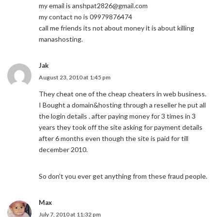
my email is
anshpat2826@gmail.com
my contact no is 09979876474
call me friends its not about money it is about killing
manashosting.
Jak
August 23, 2010 at 1:45 pm
They cheat one of the cheap cheaters in web business.
I Bought a domain&hosting through a reseller he put all
the login details . after paying money for 3 times in 3
years they took off the site asking for payment details
after 6 months even though the site is paid for till
december 2010.
So don’t you ever get anything from these fraud people.
Max
July 7, 2010 at 11:32 pm