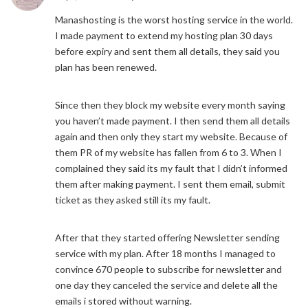
Manashosting is the worst hosting service in the world.
I made payment to extend my hosting plan 30 days
before expiry and sent them all details, they said you
plan has been renewed.
Since then they block my website every month saying
you haven’t made payment. I then send them all details
again and then only they start my website. Because of
them PR of my website has fallen from 6 to 3. When I
complained they said its my fault that I didn’t informed
them after making payment. I sent them email, submit
ticket as they asked still its my fault.
After that they started offering Newsletter sending
service with my plan. After 18 months I managed to
convince 670 people to subscribe for newsletter and
one day they canceled the service and delete all the
emails i stored without warning.