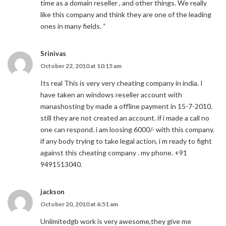
time as a domain reseller , and other things. We really
like this company and think they are one of the leading
ones in many fields. “
Srinivas
October 22, 2010 at 10:15 am
Its real This is very very cheating company in india. I
have taken an windows reseller account with
manashosting by made a offline payment in 15-7-2010.
still they are not created an account. if i made a call no
one can respond. i am loosing 6000/- with this company.
if any body trying to take legal action, i m ready to fight
against this cheating company . my phone. +91
9491513040.
jackson
October 20, 2010 at 6:51 am
Unlimitedgb work is very awesome,they give me