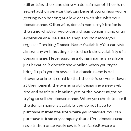
still getting the same thing – a domain name! There’s no
secret add-on service that can benefit you unless you’re
getting web hosting or a low-cost web site with your
domain name. Otherwise, domain name registration is
the same whether you order a cheap domain name or an
expensive one. Be sure to shop around before you
register.Checking Domain Name AvailabilityYou can visit
almost any web hosting site to check the availability of a
domain name. Never assume a domain name is available
just because it doesn’t show online when you try to
bring it up in your browser. If a domain name is not
showing online, it could be that the site’s server is down
at the moment, the owner is still designing a new web
site and hasn’t put it online yet, or the owner might be
trying to sell the domain name. When you check to see if
the domain name is available, you do not have to
purchase it from the site where you checked. You can
purchase it from any company that offers domain name
registration once you know it is available.Beware of