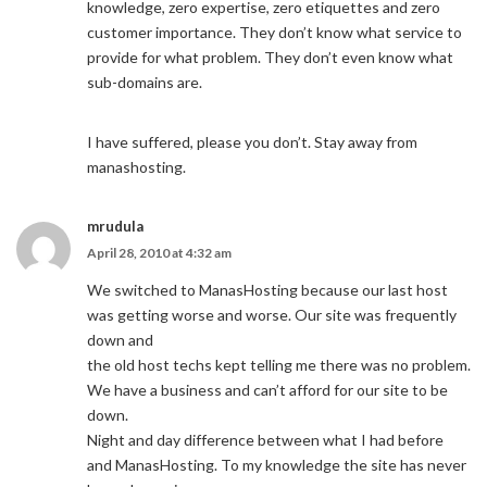
knowledge, zero expertise, zero etiquettes and zero
customer importance. They don’t know what service to
provide for what problem. They don’t even know what
sub-domains are.
I have suffered, please you don’t. Stay away from
manashosting.
mrudula
April 28, 2010 at 4:32 am
We switched to ManasHosting because our last host
was getting worse and worse. Our site was frequently
down and
the old host techs kept telling me there was no problem.
We have a business and can’t afford for our site to be
down.
Night and day difference between what I had before
and ManasHosting. To my knowledge the site has never