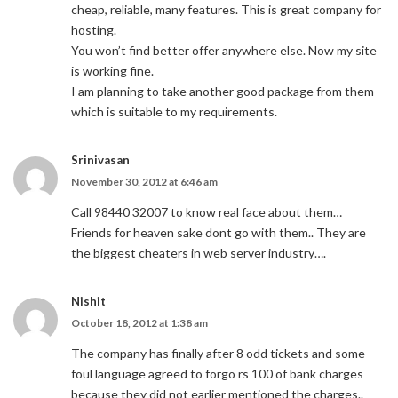
cheap, reliable, many features. This is great company for
hosting.
You won’t find better offer anywhere else. Now my site
is working fine.
I am planning to take another good package from them
which is suitable to my requirements.
Srinivasan
November 30, 2012 at 6:46 am
Call 98440 32007 to know real face about them…
Friends for heaven sake dont go with them.. They are
the biggest cheaters in web server industry….
Nishit
October 18, 2012 at 1:38 am
The company has finally after 8 odd tickets and some
foul language agreed to forgo rs 100 of bank charges
because they did not earlier mentioned the charges..