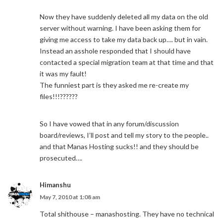
Now they have suddenly deleted all my data on the old
server without warning. I have been asking them for
giving me access to take my data back up…. but in vain.
Instead an asshole responded that I should have
contacted a special migration team at that time and that
it was my fault!
The funniest part is they asked me re-create my
files!!!??????
So I have vowed that in any forum/discussion
board/reviews, I’ll post and tell my story to the people..
and that Manas Hosting sucks!! and they should be
prosecuted….
Himanshu
May 7, 2010 at 1:08 am
Total shithouse – manashosting. They have no technical