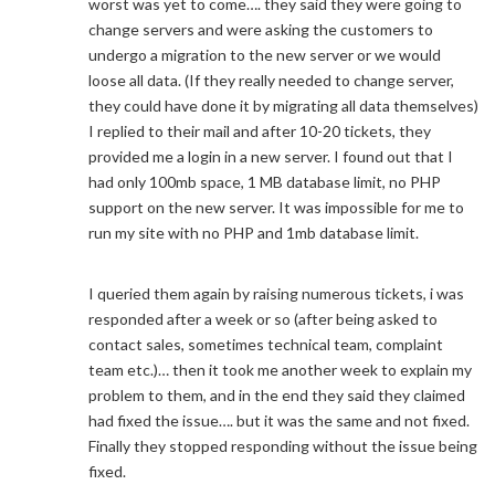
worst was yet to come…. they said they were going to
change servers and were asking the customers to
undergo a migration to the new server or we would
loose all data. (If they really needed to change server,
they could have done it by migrating all data themselves)
I replied to their mail and after 10-20 tickets, they
provided me a login in a new server. I found out that I
had only 100mb space, 1 MB database limit, no PHP
support on the new server. It was impossible for me to
run my site with no PHP and 1mb database limit.
I queried them again by raising numerous tickets, i was
responded after a week or so (after being asked to
contact sales, sometimes technical team, complaint
team etc.)… then it took me another week to explain my
problem to them, and in the end they said they claimed
had fixed the issue…. but it was the same and not fixed.
Finally they stopped responding without the issue being
fixed.