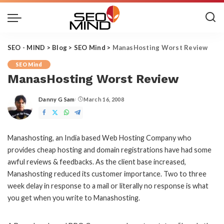
SEO - MIND
>
Blog
>
SEO Mind
>
ManasHosting Worst Review
SEO Mind
ManasHosting Worst Review
Danny G Sam
March 16, 2008
Posted
by
Manashosting, an India based Web Hosting Company who
provides cheap hosting and domain registrations have had some
awful reviews & feedbacks. As the client base increased,
Manashosting reduced its customer importance. Two to three
week delay in response to a mail or literally no response is what
you get when you write to Manashosting.