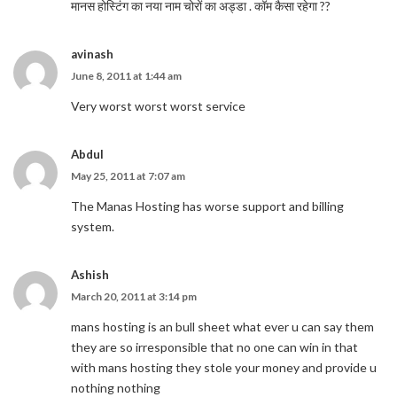
मानस होस्टिंग का नया नाम चोरों का अड्डा . कॉम कैसा रहेगा ??
avinash
June 8, 2011 at 1:44 am
Very worst worst worst service
Abdul
May 25, 2011 at 7:07 am
The Manas Hosting has worse support and billing
system.
Ashish
March 20, 2011 at 3:14 pm
mans hosting is an bull sheet what ever u can say them
they are so irresponsible that no one can win in that
with mans hosting they stole your money and provide u
nothing nothing