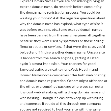
Expired Domain NamesIf you are considering buying an
expired domain name, do research before completing
the domain name registration process. You could be
wasting your money! Ask the registrar questions about
why the domain name has expired, what type of site it
was before expiring, etc. Some expired domain names
have been banned from the search engines all together
because they were used by spammers or those selling
illegal products or services. If that were the case, you’d
be better off finding another domain name. Once a site
is banned from the search engines, getting it listed
again is almost impossible. Your chances for good,
targeted traffic are next to none.Web Hosting and
Domain NamesSome companies offer both web hosting
and domain name registration. Others might offer one or
the other, or a combined package where you can get a
low-cost web site along with a cheap domain name and
web hosting. Though it’s easier to keep up with billing
and expenses if you do all this through one company,
you are not required to host your site with the same