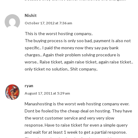
Nishit
October 17, 2012 at 7:36 am
This is the worst hosting company..
The buying process is only soo bad, payment is also not
specific.. I paid the money now they say pay bank
charges.. Again their problem solving procedure is
worse.. Raise ticket, again raise ticket, again raise ticket..
only ticket no solution.. Shit company..
ryan
August 17, 2011 at 5:29 am
Manashosting is the worst web hosting company ever.
Dont be fooled by the cheap deal on hosting. They have
the worst customer service and very very slow
response. Have to raise ticket for even a simple query
and wait for at least 1 week to get a partial response.