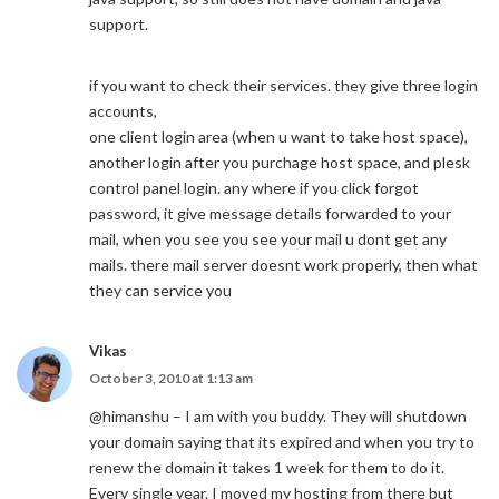
support.
if you want to check their services. they give three login
accounts,
one client login area (when u want to take host space),
another login after you purchage host space, and plesk
control panel login. any where if you click forgot
password, it give message details forwarded to your
mail, when you see you see your mail u dont get any
mails. there mail server doesnt work properly, then what
they can service you
Vikas
October 3, 2010 at 1:13 am
@himanshu – I am with you buddy. They will shutdown
your domain saying that its expired and when you try to
renew the domain it takes 1 week for them to do it.
Every single year. I moved my hosting from there but