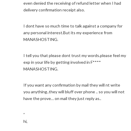
even denied the receiving of refund letter when I had
delivery confirmation receipt also.
I dont have so much time to talk against a company for
any personal interest.But its my experience from
MANASHOSTING.
I tell you that please dont trust my words.please feel my
exp in your life by getting involved in F****
MANASHOSTING.
If you want any confirmation by mail they will nt write
you anything..they will bluff over phone .. so you will not
have the prove… on mail they just reply as..
”
hi,