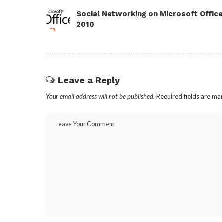
Social Networking on Microsoft Offic
2010
Leave a Reply
Your email address will not be published.
Required fields are m