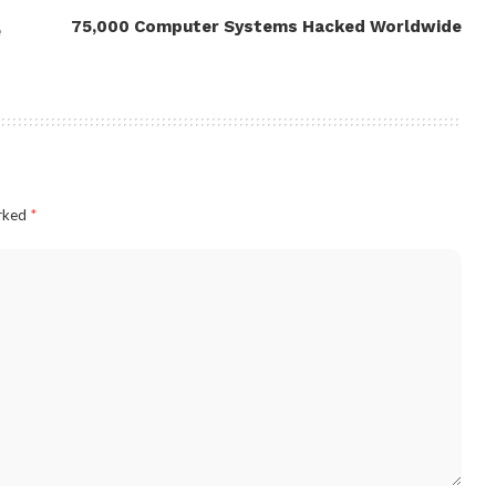
75,000 Computer Systems Hacked Worldwide
e
arked
*