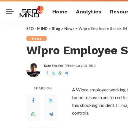
Home
Analytics
Resou
SEO - MIND
>
Blog
>
News
>
Wipro Employee Steals $4 
News
Wipro Employee St
Kate Brooke
February 16, 2010
Posted
by
SHARE ON
A Wipro employee working in 
found to have transferred fu
this shocking incident, IT maj
controls.