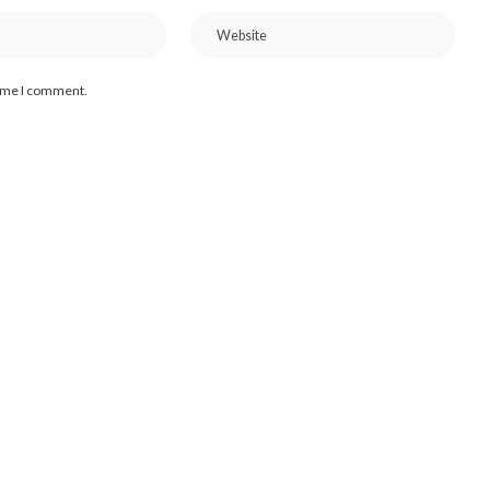
time I comment.