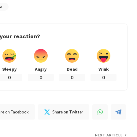
ro
your reaction?
Sleepy
Angry
Dead
Wink
0
0
0
0
are on Facebook
Share on Twitter
NEXT ARTICLE