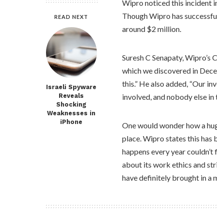
Wipro noticed this incident 
Though Wipro has successfully
READ NEXT
around $2 million.
Suresh C Senapaty, Wipro’s 
which we discovered in Decem
this.” He also added, “Our in
Israeli Spyware
Reveals
involved, and nobody else in 
Shocking
Weaknesses in
iPhone
One would wonder how a huge
place. Wipro states this has 
happens every year couldn’t f
about its work ethics and str
have definitely brought in a