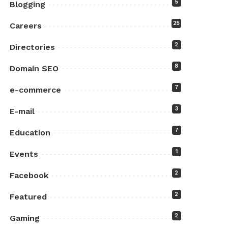
5
Blogging
25
Careers
2
Directories
8
Domain SEO
7
e-commerce
3
E-mail
7
Education
1
Events
2
Facebook
2
Featured
2
Gaming