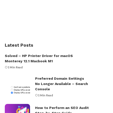
Latest Posts
Solved – HP Printer Driver for macOS
Monterey 12.1 Macbook M1
1 Min Read
Preferred Domain Settings
No Longer Available – Search
Console
1 Min Read
How to Perform an SEO Audit