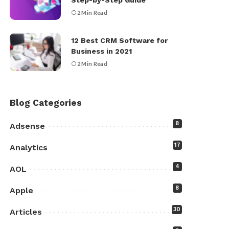
Step-by-Step Guide
2 Min Read
12 Best CRM Software for
Business in 2021
2 Min Read
Blog Categories
8
Adsense
17
Analytics
4
AOL
8
Apple
30
Articles