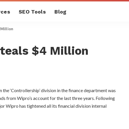
rces
SEO Tools
Blog
Million
eals $4 Million
the ‘Controllership’ division in the finance department was
nds from Wipro’s account for the last three years. Following
or Wipro has tightened all its financial division internal