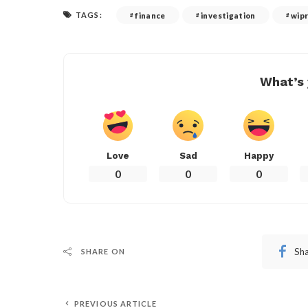
TAGS:
finance
investigation
wip
What’s 
Love
Sad
Happy
0
0
0
Sh
SHARE ON
PREVIOUS ARTICLE