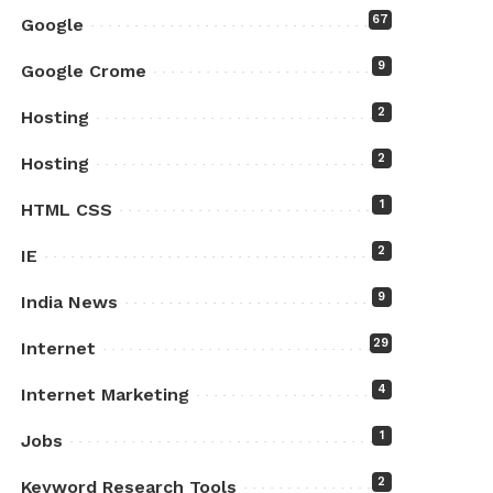
67
Google
9
Google Crome
2
Hosting
2
Hosting
1
HTML CSS
2
IE
9
India News
29
Internet
4
Internet Marketing
1
Jobs
2
Keyword Research Tools