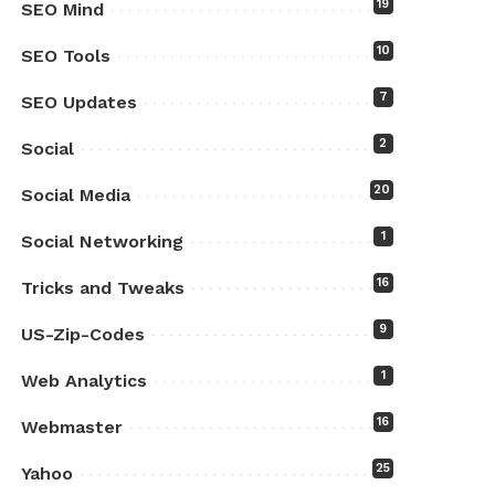
19
SEO Mind
10
SEO Tools
7
SEO Updates
2
Social
20
Social Media
1
Social Networking
16
Tricks and Tweaks
9
US-Zip-Codes
1
Web Analytics
16
Webmaster
25
Yahoo