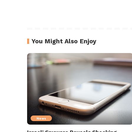
You Might Also Enjoy
News