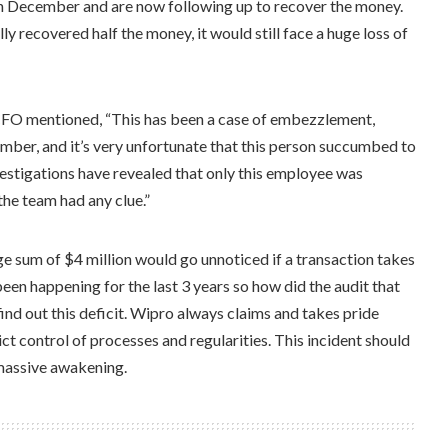
in December and are now following up to recover the money.
 recovered half the money, it would still face a huge loss of
CFO mentioned, “This has been a case of embezzlement,
ber, and it’s very unfortunate that this person succumbed to
vestigations have revealed that only this employee was
the team had any clue.”
 sum of $4 million would go unnoticed if a transaction takes
been happening for the last 3 years so how did the audit that
ind out this deficit. Wipro always claims and takes pride
ict control of processes and regularities. This incident should
 massive awakening.