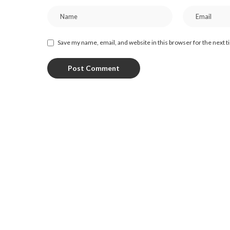
Save my name, email, and website in this browser for the next 