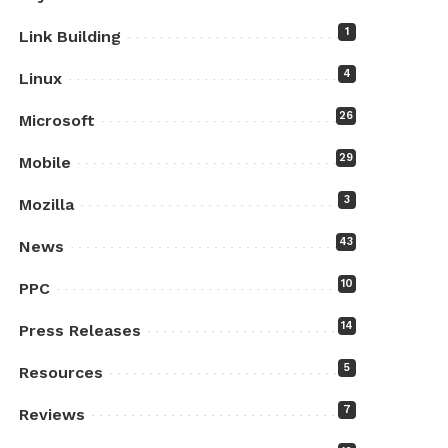
1
Link Building
4
Linux
26
Microsoft
29
Mobile
3
Mozilla
43
News
10
PPC
14
Press Releases
5
Resources
7
Reviews