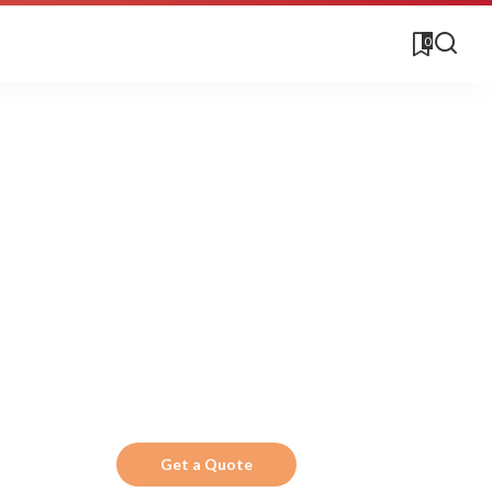
0
Get the Top 10 in
Search!
Looking for a trustworthy service to optimize
the company website?
Get a Quote