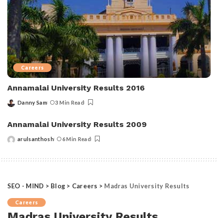
Careers
Annamalai University Results 2016
Danny Sam
3 Min Read
Posted
by
Annamalai University Results 2009
arulsanthosh
6 Min Read
Posted
by
SEO - MIND
>
Blog
>
Careers
>
Madras University Results
Careers
Madras University Results