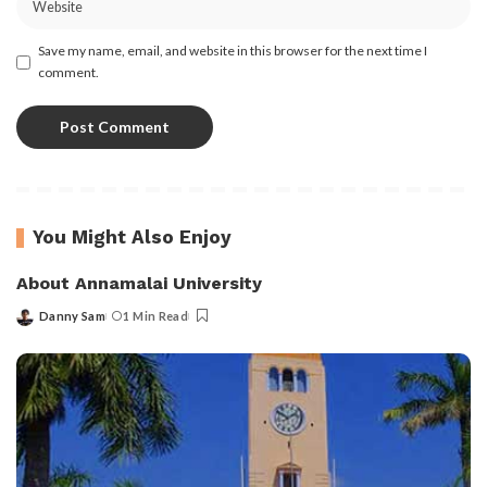
Save my name, email, and website in this browser for the next time I
comment.
You Might Also Enjoy
About Annamalai University
Danny Sam
1 Min Read
Posted
by