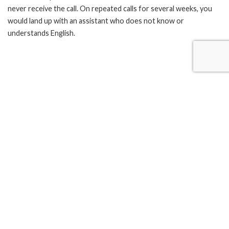
never receive the call. On repeated calls for several weeks, you
would land up with an assistant who does not know or
understands English.
A recent visit to Madras University put me in a state of shock.
The building looks haunted. You can see chewed leafs spitted all
across the steps and on walls. Take a look at the ceiling and you
would know that they are ruled by large spiders for many
decades.
The gates open at 10:00 am but to meet a person you have to
wait till 11:00 or possibly after 1:00 pm. Is it not possible for the
education board to take care of these simple things? The
response is poor when you speak to them and you get an answer
as though they are appointed for free.