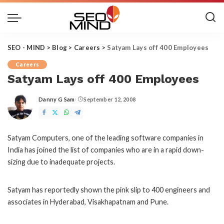
SEO - MIND
>
Blog
>
Careers
>
Satyam Lays off 400 Employees
Careers
Satyam Lays off 400 Employees
Danny G Sam
September 12, 2008
Posted
by
Satyam Computers, one of the leading software companies in
India has joined the list of companies who are in a rapid down-
sizing due to inadequate projects.
Satyam has reportedly shown the pink slip to 400 engineers and
associates in Hyderabad, Visakhapatnam and Pune.