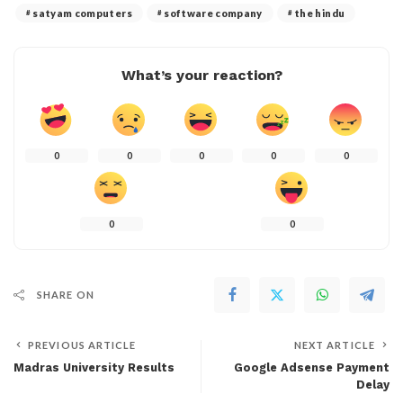
satyam computers
software company
the hindu
What’s your reaction?
0
0
0
0
0
0
0
SHARE ON
PREVIOUS ARTICLE
NEXT ARTICLE
Madras University Results
Google Adsense Payment
Delay