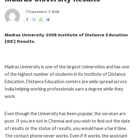
September 7, 2008
Posted
by
Madras University 2008 Institute of Distance Education
[IDE] Results.
Madras University is one of the largest Universities and has one
of the highest number of students in its Institute of Distance
Education. Distance Education centers are wide spread across
India helping working professionals earn a degree while they
work.
Even though the University has been popular, the services are
poor. If you are not in Chennai and you wish to find out the date
of results or the status of results, you would have a hard time.
The contact phone never works. Even if it works, the assistant