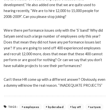
development.” He also added one that we are quite used to
hearing recently, “We are to hire 12,000 to 15,000 people for
2008-2009”. Can you please stop joking?
Were there performance issues only with the ‘S’ band? Why did
Satyam send such a large number of employees only this year?
Does that mean they did not have any performance issues last
year? If you are going to send off 400 experienced employees
and recruit 12,000 more, does that mean that these 400 cannot
perform or are good for nothing? Or can we say that you don’t
have suitable projects to see their performances?
Can’t these HR come up with a different answer? Obviously, even
a dummy will know the real reason. “INADEQUATE PROJECTS”
TAGS:
employees
hyderabad
lay off
satyam