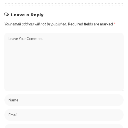
Leave a Reply
Your email address will not be published.
Required fields are marked
*