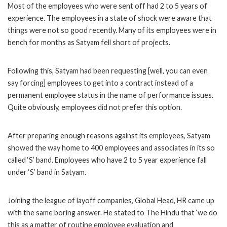
Most of the employees who were sent off had 2 to 5 years of
experience. The employees in a state of shock were aware that
things were not so good recently. Many of its employees were in
bench for months as Satyam fell short of projects.
Following this, Satyam had been requesting [well, you can even
say forcing] employees to get into a contract instead of a
permanent employee status in the name of performance issues.
Quite obviously, employees did not prefer this option.
After preparing enough reasons against its employees, Satyam
showed the way home to 400 employees and associates in its so
called ‘S’ band. Employees who have 2 to 5 year experience fall
under ‘S’ band in Satyam.
Joining the league of layoff companies, Global Head, HR came up
with the same boring answer. He stated to The Hindu that ‘we do
this as a matter of routine employee evaluation and