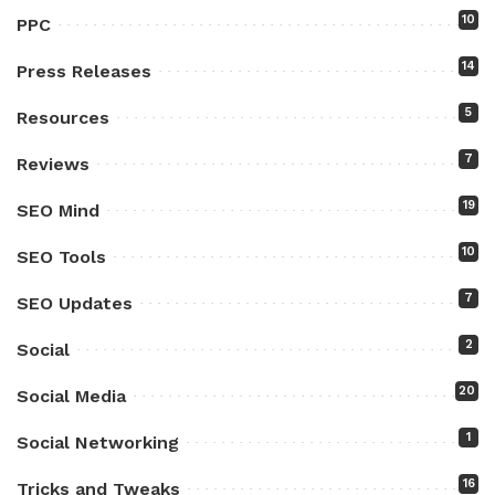
10
PPC
14
Press Releases
5
Resources
7
Reviews
19
SEO Mind
10
SEO Tools
7
SEO Updates
2
Social
20
Social Media
1
Social Networking
16
Tricks and Tweaks