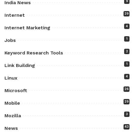
9
India News
29
Internet
4
Internet Marketing
1
Jobs
2
Keyword Research Tools
1
Link Building
4
Linux
26
Microsoft
29
Mobile
3
Mozilla
43
News