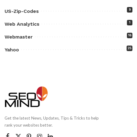
9
US-Zip-Codes
1
Web Analytics
16
Webmaster
25
Yahoo
Get the latest News, Updates, Tips & Tricks to help
rank your websites better.