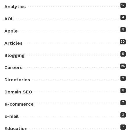
17
Analytics
4
AOL
8
Apple
30
Articles
5
Blogging
25
Careers
2
Directories
8
Domain SEO
7
e-commerce
3
E-mail
7
Education