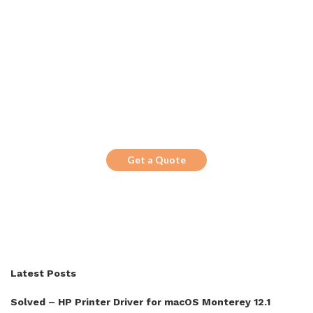
Get the Top 10 in Search!
Looking for a trustworthy service to
optimize the company website?
Get a Quote
Latest Posts
Solved – HP Printer Driver for macOS Monterey 12.1