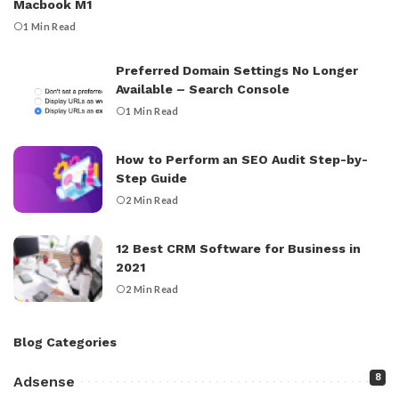
Macbook M1
1 Min Read
Preferred Domain Settings No Longer
Available – Search Console
1 Min Read
How to Perform an SEO Audit Step-by-
Step Guide
2 Min Read
12 Best CRM Software for Business in
2021
2 Min Read
Blog Categories
8
Adsense