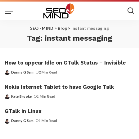
SEO - MIND
>
Blog
>
instant messaging
Tag:
instant messaging
How to appear Idle on GTalk Status – Invisible
Danny G Sam
2 Min Read
Posted
by
Nokia Internet Tablet to have Google Talk
Kate Brooke
1 Min Read
Posted
by
GTalk in Linux
Danny G Sam
1 Min Read
Posted
by