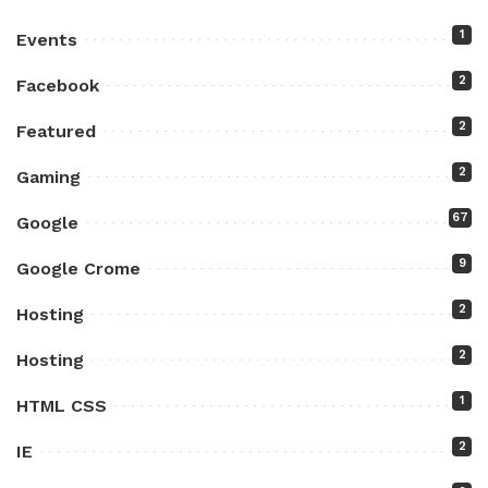
1
Events
2
Facebook
2
Featured
2
Gaming
67
Google
9
Google Crome
2
Hosting
2
Hosting
1
HTML CSS
2
IE