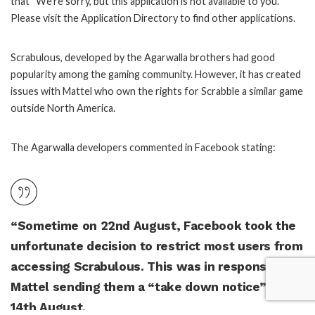
that “We’re sorry, but this application is not available to you.
Please visit the Application Directory to find other applications.
Scrabulous, developed by the Agarwalla brothers had good
popularity among the gaming community. However, it has created
issues with Mattel who own the rights for Scrabble a similar game
outside North America.
The Agarwalla developers commented in Facebook stating:
“Sometime on 22nd August, Facebook took the
unfortunate decision to restrict most users from
accessing Scrabulous. This was in response to
Mattel sending them a “take down notice” on
14th August.