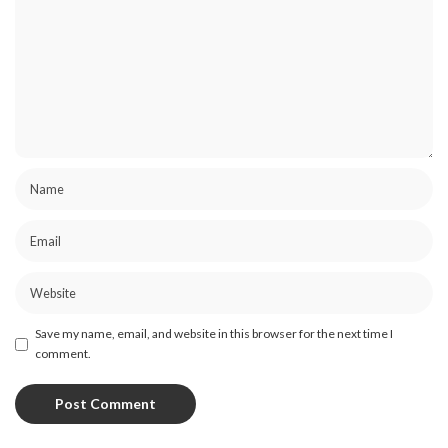
Save my name, email, and website in this browser for the next time I
comment.