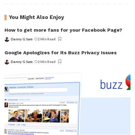
You Might Also Enjoy
How to get more fans for your Facebook Page?
Danny G Sam
2 Min Read
Posted
by
Google Apologizes for its Buzz Privacy Issues
Danny G Sam
2 Min Read
Posted
by