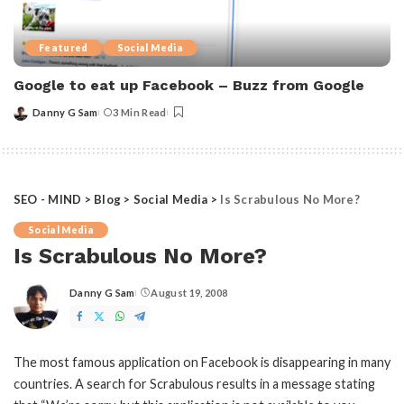
Featured
Social Media
Google to eat up Facebook – Buzz from Google
Danny G Sam
3 Min Read
Posted
by
SEO - MIND
>
Blog
>
Social Media
>
Is Scrabulous No More?
Social Media
Is Scrabulous No More?
Danny G Sam
August 19, 2008
Posted
by
The most famous application on Facebook is disappearing in many
countries. A search for Scrabulous results in a message stating