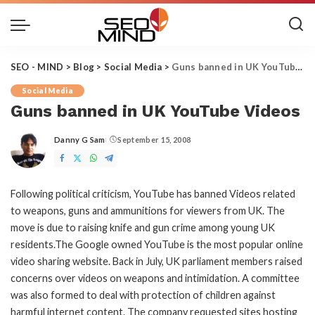
SEO - MIND
>
Blog
>
Social Media
>
Guns banned in UK YouTube Videos
Social Media
Guns banned in UK YouTube Videos
Danny G Sam
September 15, 2008
Posted
by
Following political criticism, YouTube has banned Videos related
to weapons, guns and ammunitions for viewers from UK. The
move is due to raising knife and gun crime among young UK
residents.The Google owned YouTube is the most popular online
video sharing website. Back in July, UK parliament members raised
concerns over videos on weapons and intimidation. A committee
was also formed to deal with protection of children against
harmful internet content. The company requested sites hosting