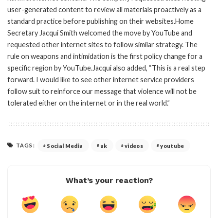
user-generated content to review all materials proactively as a
standard practice before publishing on their websites.Home
Secretary Jacqui Smith welcomed the move by YouTube and
requested other internet sites to follow similar strategy. The
rule on weapons and intimidation is the first policy change for a
specific region by YouTube.Jacqui also added, “This is a real step
forward. I would like to see other internet service providers
follow suit to reinforce our message that violence will not be
tolerated either on the internet or in the real world.”
TAGS:
Social Media
uk
videos
youtube
What’s your reaction?