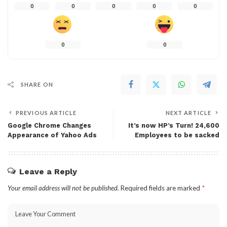
0
0
0
0
0
0
0
SHARE ON
PREVIOUS ARTICLE
NEXT ARTICLE
Google Chrome Changes
It’s now HP’s Turn! 24,600
Appearance of Yahoo Ads
Employees to be sacked
Leave a Reply
Your email address will not be published.
Required fields are marked
*