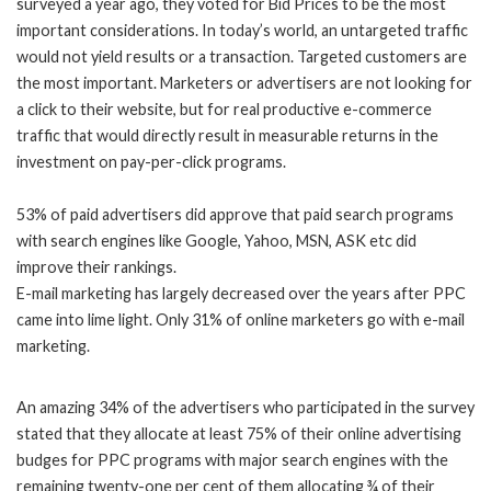
surveyed a year ago, they voted for Bid Prices to be the most
important considerations. In today’s world, an untargeted traffic
would not yield results or a transaction. Targeted customers are
the most important. Marketers or advertisers are not looking for
a click to their website, but for real productive e-commerce
traffic that would directly result in measurable returns in the
investment on pay-per-click programs.
53% of paid advertisers did approve that paid search programs
with search engines like Google, Yahoo, MSN, ASK etc did
improve their rankings.
E-mail marketing has largely decreased over the years after
PPC
came into lime light. Only 31% of online marketers go with e-mail
marketing.
An amazing 34% of the advertisers who participated in the survey
stated that they allocate at least 75% of their online advertising
budges for PPC programs with major search engines with the
remaining twenty-one per cent of them allocating ¾ of their