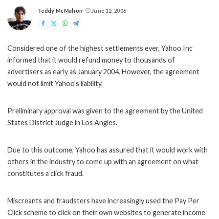
Teddy McMahon
June 12, 2006
Posted
by
Considered one of the highest settlements ever, Yahoo Inc
informed that it would refund money to thousands of
advertisers as early as January 2004. However, the agreement
would not limit Yahoo’s liability.
Preliminary approval was given to the agreement by the United
States District Judge in Los Angles.
Due to this outcome, Yahoo has assured that it would work with
others in the industry to come up with an agreement on what
constitutes a click fraud.
Miscreants and fraudsters have increasingly used the Pay Per
Click scheme to click on their own websites to generate income