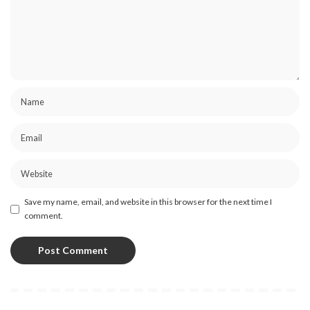
Save my name, email, and website in this browser for the next time I
comment.