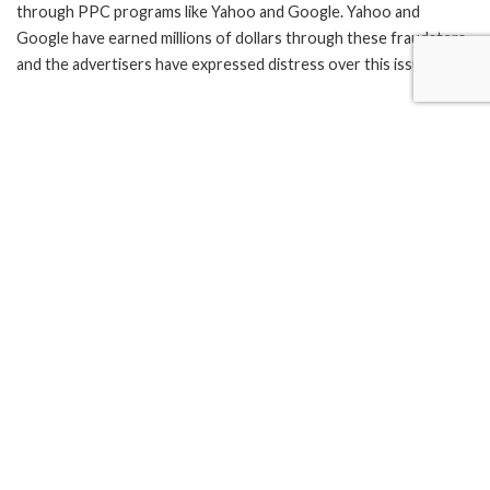
through PPC programs like Yahoo and Google. Yahoo and
Google have earned millions of dollars through these fraudsters
and the advertisers have expressed distress over this issue.
Yahoo’s Advertisement revenue was $9.1 billion in the first
quarter of 2004 alone.
Speaking to reporters, Yahoo lawyer Reggie Davis mentioned
that “We want to keep our advertisers happy,” and that
“Whatever credits are owed will be 100 percent forthcoming.”
TAGS:
click fraud
Google PPC
pay per click
PPC
Yahoo PPC
What’s your reaction?