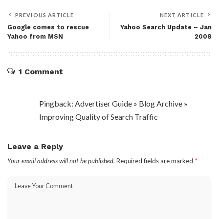
PREVIOUS ARTICLE
NEXT ARTICLE
Google comes to rescue
Yahoo Search Update – Jan
Yahoo from MSN
2008
1 Comment
Pingback: Advertiser Guide » Blog Archive »
Improving Quality of Search Traffic
Leave a Reply
Your email address will not be published.
Required fields are marked
*