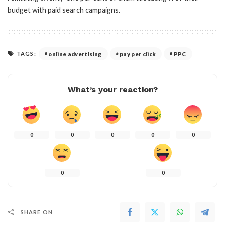
budget with paid search campaigns.
TAGS:
online advertising
pay per click
PPC
What’s your reaction?
0
0
0
0
0
0
0
SHARE ON