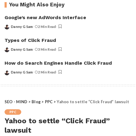
You Might Also Enjoy
Google’s new AdWords Interface
Danny G Sam
2 Min Read
Posted
by
Types of Click Fraud
Danny G Sam
3 Min Read
Posted
by
How do Search Engines Handle Click Fraud
Danny G Sam
2 Min Read
Posted
by
SEO - MIND
>
Blog
>
PPC
>
Yahoo to settle “Click Fraud” lawsuit
PPC
Yahoo to settle “Click Fraud”
lawsuit