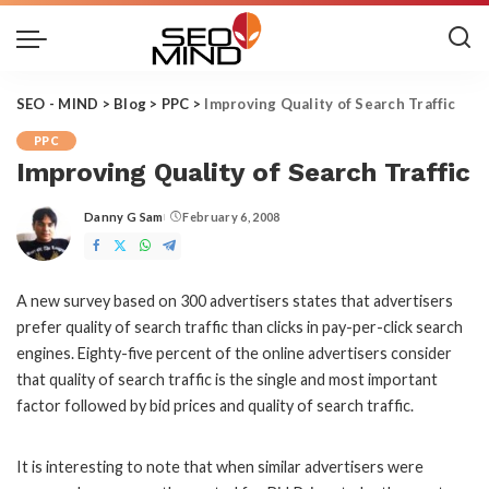
SEO - MIND
>
Blog
>
PPC
>
Improving Quality of Search Traffic
PPC
Improving Quality of Search Traffic
Danny G Sam
February 6, 2008
Posted
by
A new survey based on 300 advertisers states that advertisers
prefer quality of search traffic than clicks in
pay-per-click
search
engines. Eighty-five percent of the online advertisers consider
that quality of search traffic is the single and most important
factor followed by bid prices and quality of search traffic.
It is interesting to note that when similar advertisers were