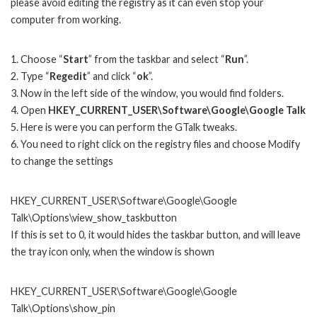
please avoid editing the registry as it can even stop your
computer from working.
1. Choose “
Start
” from the taskbar and select “
Run
”.
2. Type “
Regedit
” and click “
ok
”.
3. Now in the left side of the window, you would find folders.
4. Open
HKEY_CURRENT_USER\Software\Google\Google Talk
5. Here is were you can perform the GTalk tweaks.
6. You need to right click on the registry files and choose Modify
to change the settings
HKEY_CURRENT_USER\Software\Google\Google
Talk\Options\view_show_taskbutton
If this is set to 0, it would hides the taskbar button, and will leave
the tray icon only, when the window is shown
HKEY_CURRENT_USER\Software\Google\Google
Talk\Options\show_pin