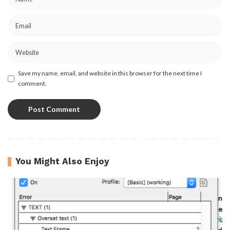
Save my name, email, and website in this browser for the next time I
comment.
You Might Also Enjoy