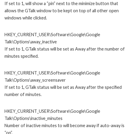
If set to 1, will show a “pin” next to the minimize button that
allows the GTalk window to be kept on top of all other open
windows while clicked.
HKEY_CURRENT_USER\Software\Google\Google
Talk\Options\away_inactive
If set to 1, GTalk status will be set as Away after the number of
minutes specified.
HKEY_CURRENT_USER\Software\Google\Google
Talk\Options\away_screensaver
If set to 1, GTalk status will be set as Away after the specified
number of minutes.
HKEY_CURRENT_USER\Software\Google\Google
Talk\Options\inactive_minutes
Number of inactive minutes to will become away if auto-away is
“on”.