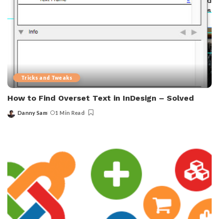
Tricks and Tweaks
How to Find Overset Text in InDesign – Solved
Danny Sam
1 Min Read
Posted
by