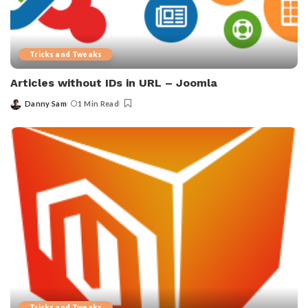
Tricks and Tweaks
Articles without IDs in URL – Joomla
Danny Sam
1 Min Read
Posted
by
Tricks and Tweaks