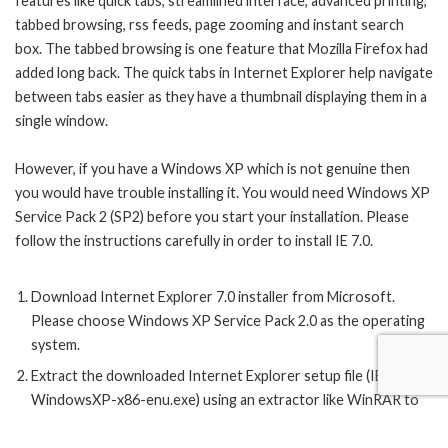
features like quick tabs, streamlined interface, advanced printing,
tabbed browsing, rss feeds, page zooming and instant search
box. The tabbed browsing is one feature that Mozilla Firefox had
added long back. The quick tabs in Internet Explorer help navigate
between tabs easier as they have a thumbnail displaying them in a
single window.
However, if you have a Windows XP which is not genuine then
you would have trouble installing it. You would need Windows XP
Service Pack 2 (SP2) before you start your installation. Please
follow the instructions carefully in order to install IE 7.0.
Download Internet Explorer 7.0
installer
from Microsoft.
Please choose Windows XP Service Pack 2.0 as the operating
system.
Extract the downloaded Internet Explorer setup file (IE7-
WindowsXP-x86-enu.exe) using an extractor like WinRAR to
the directory (
IE7-WindowsXP-x86-enu
).