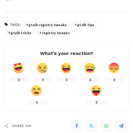
TAGS:
gtalk registry tweaks
gtalk tips
gtalk tricks
registry tweaks
What’s your reaction?
0
0
0
0
0
0
0
SHARE ON