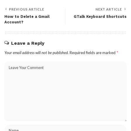
PREVIOUS ARTICLE
NEXT ARTICLE
How to Delete a Gmail
GTalk Keyboard Shortcuts
Account?
Leave a Reply
Your email address will not be published.
Required fields are marked
*