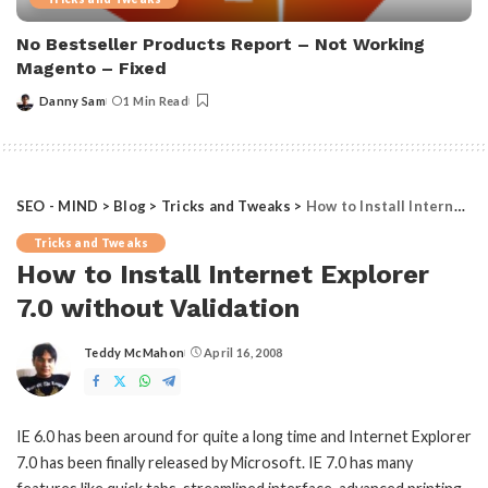
No Bestseller Products Report – Not Working
Magento – Fixed
Danny Sam
1 Min Read
Posted
by
SEO - MIND
>
Blog
>
Tricks and Tweaks
>
How to Install Internet Explorer 7.0 without Validation
Tricks and Tweaks
How to Install Internet Explorer
7.0 without Validation
Teddy McMahon
April 16, 2008
Posted
by
IE 6.0 has been around for quite a long time and Internet Explorer
7.0 has been finally released by Microsoft. IE 7.0 has many