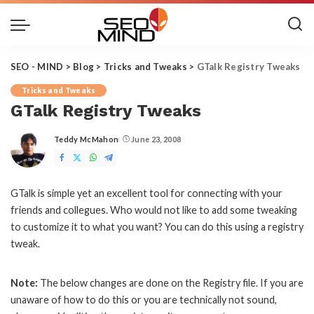
SEO - MIND
>
Blog
>
Tricks and Tweaks
>
GTalk Registry Tweaks
Tricks and Tweaks
GTalk Registry Tweaks
Teddy McMahon
June 23, 2008
Posted
by
GTalk is simple yet an excellent tool for connecting with your
friends and collegues. Who would not like to add some tweaking
to customize it to what you want? You can do this using a registry
tweak.
Note:
The below changes are done on the Registry file. If you are
unaware of how to do this or you are technically not sound,