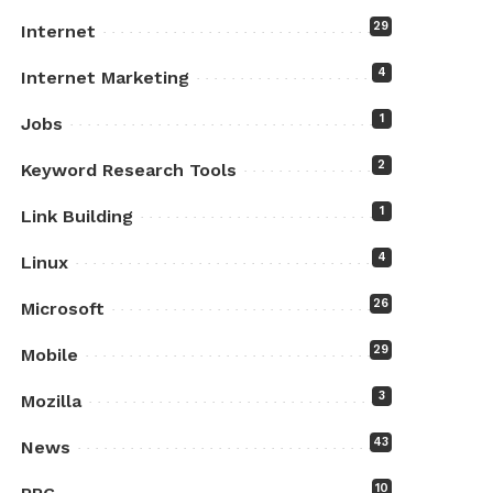
29
Internet
4
Internet Marketing
1
Jobs
2
Keyword Research Tools
1
Link Building
4
Linux
26
Microsoft
29
Mobile
3
Mozilla
43
News
10