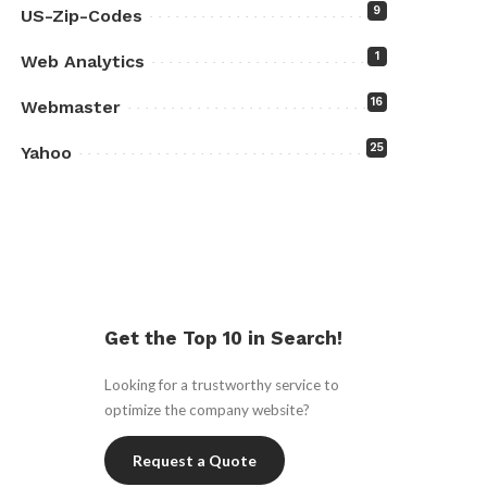
9
US-Zip-Codes
1
Web Analytics
16
Webmaster
25
Yahoo
Get the Top 10 in Search!
Looking for a trustworthy service to
optimize the company website?
Request a Quote