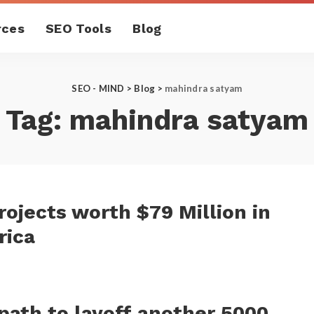
rces
SEO Tools
Blog
SEO - MIND
>
Blog
>
mahindra satyam
Tag:
mahindra satyam
ojects worth $79 Million in
rica
ath to layoff another 5000