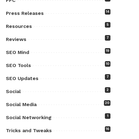
PPC
14
Press Releases
5
Resources
7
Reviews
19
SEO Mind
10
SEO Tools
7
SEO Updates
2
Social
20
Social Media
1
Social Networking
16
Tricks and Tweaks