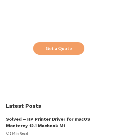
Search!
Looking for a trustworthy service to optimize
the company website?
Get a Quote
Latest Posts
Solved – HP Printer Driver for macOS
Monterey 12.1 Macbook M1
1 Min Read