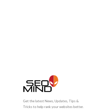
Get the latest News, Updates, Tips &
Tricks to help rank your websites better.