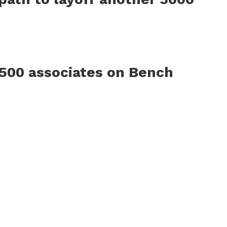
500 associates on Bench