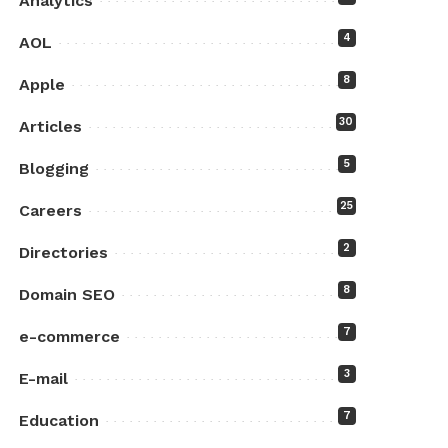
Analytics
4
AOL
8
Apple
30
Articles
5
Blogging
25
Careers
2
Directories
8
Domain SEO
7
e-commerce
3
E-mail
7
Education