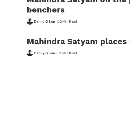
benchers
Danny G Sam
2 Min Read
Posted
by
Mahindra Satyam places 
Danny G Sam
1 Min Read
Posted
by