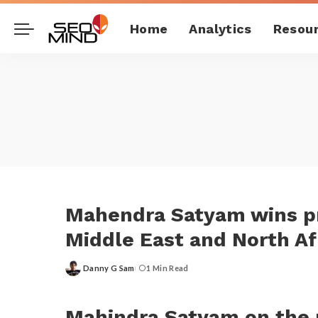
Home
Analytics
Resou
Mahendra Satyam wins pr
Middle East and North Af
Danny G Sam
1 Min Read
Posted
by
Mahindra Satyam on the p