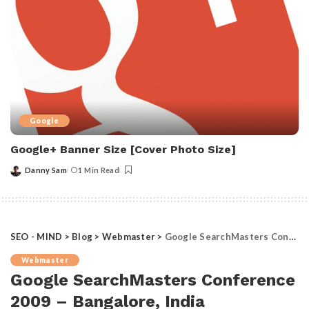
Google
Google+ Banner Size [Cover Photo Size]
Danny Sam
1 Min Read
Posted
by
SEO - MIND
>
Blog
>
Webmaster
>
Google SearchMasters Conference 2009 – Bangalore, India
Webmaster
Google SearchMasters Conference
2009 – Bangalore, India