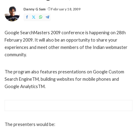
Danny G Sam
February 18, 2009
Posted
by
Google SearchMasters 2009 conference is happening on 28th
February 2009. It will also be an opportunity to share your
experiences and meet other members of the Indian webmaster
community.
The program also features presentations on Google Custom
Search EngineTM, building websites for mobile phones and
Google AnalyticsTM.
The presenters would be: