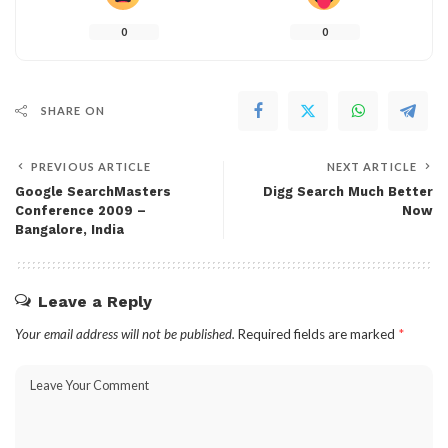
0
0
SHARE ON
PREVIOUS ARTICLE
NEXT ARTICLE
Google SearchMasters
Digg Search Much Better
Conference 2009 –
Now
Bangalore, India
Leave a Reply
Your email address will not be published.
Required fields are marked
*