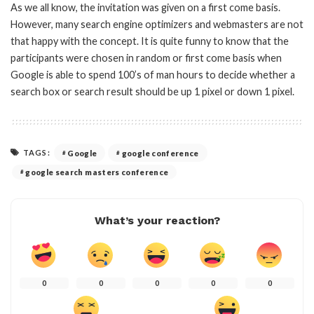
As we all know, the invitation was given on a first come basis.
However, many search engine optimizers and webmasters are not
that happy with the concept. It is quite funny to know that the
participants were chosen in random or first come basis when
Google is able to spend 100’s of man hours to decide whether a
search box or search result should be up 1 pixel or down 1 pixel.
TAGS:
Google
google conference
google search masters conference
What’s your reaction?
0
0
0
0
0