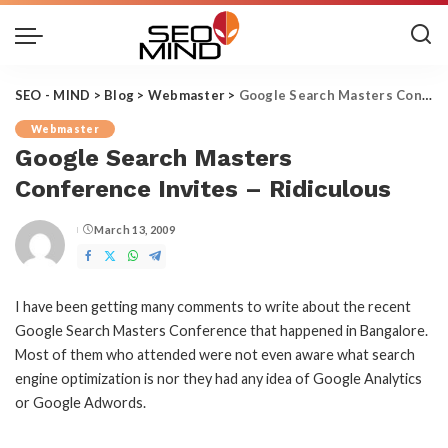
SEO - MIND
>
Blog
>
Webmaster
>
Google Search Masters Conference Invites – Ridiculous
Webmaster
Google Search Masters
Conference Invites – Ridiculous
March 13, 2009
Posted
by
I have been getting many comments to write about the recent
Google Search Masters Conference that happened in Bangalore.
Most of them who attended were not even aware what search
engine optimization is nor they had any idea of Google Analytics
or Google Adwords.