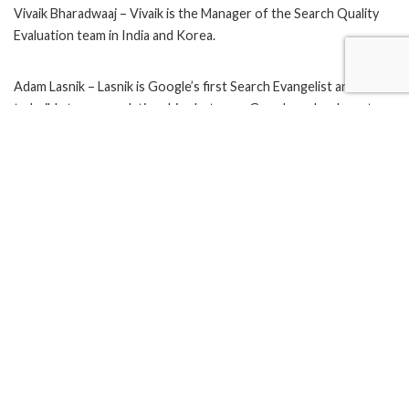
Vivaik Bharadwaaj – Vivaik is the Manager of the Search Quality
Evaluation team in India and Korea.
Adam Lasnik – Lasnik is Google’s first Search Evangelist and works
to build stronger relationships between Google and webmasters.
Koti Ivaturi – Ivaturi is part of the Search Quality team at Google
and one of the two Google Guides from India on the Google
webmaster Help Forum.
Rajat Mukherjee – A group product manager at Google, working
on the Google Custom Search platform. He has also worked on
other products, such as Google Alerts, and related search on
Google.com.
Ankit Gupta – Ankit on making mobile products discoverable and
accessible.