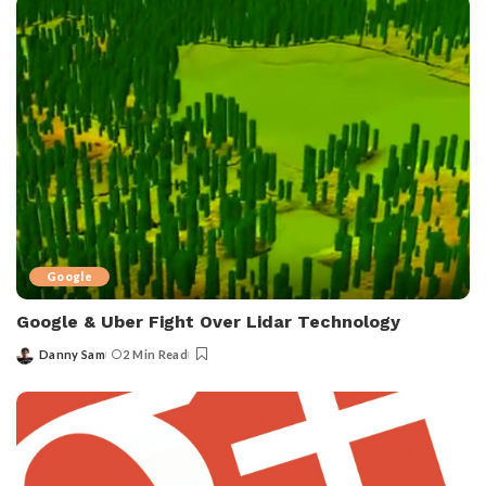
Google
Google & Uber Fight Over Lidar Technology
Danny Sam
2 Min Read
Posted
by