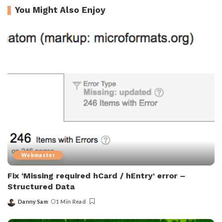
You Might Also Enjoy
Webmaster
Fix ‘Missing required hCard / hEntry’ error –
Structured Data
Danny Sam
1 Min Read
Posted
by