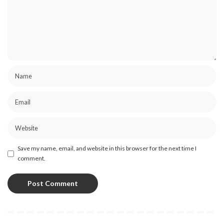
Save my name, email, and website in this browser for the next time I
comment.