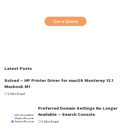
Looking for a trustworthy service to
optimize the company website?
Get a Quote
Latest Posts
Solved – HP Printer Driver for macOS Monterey 12.1
Macbook M1
1 Min Read
Preferred Domain Settings No Longer
Available – Search Console
1 Min Read