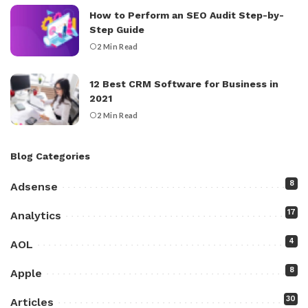
How to Perform an SEO Audit Step-by-
Step Guide
2 Min Read
12 Best CRM Software for Business in
2021
2 Min Read
Blog Categories
8
Adsense
17
Analytics
4
AOL
8
Apple
30
Articles