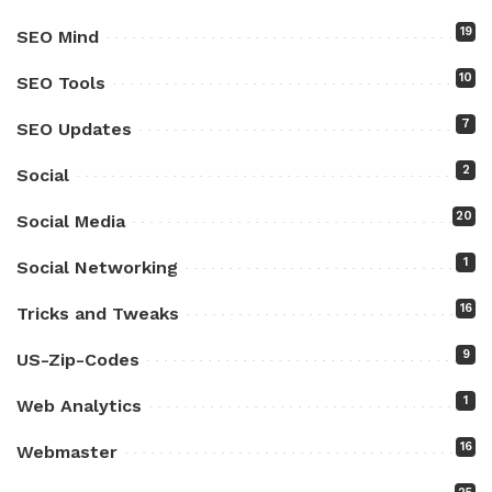
19
SEO Mind
10
SEO Tools
7
SEO Updates
2
Social
20
Social Media
1
Social Networking
16
Tricks and Tweaks
9
US-Zip-Codes
1
Web Analytics
16
Webmaster