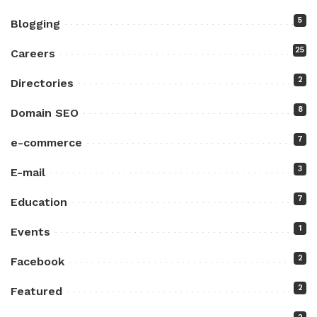
5
Blogging
25
Careers
2
Directories
8
Domain SEO
7
e-commerce
3
E-mail
7
Education
1
Events
2
Facebook
2
Featured