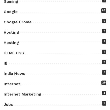
2
Gaming
67
Google
9
Google Crome
2
Hosting
2
Hosting
1
HTML CSS
2
IE
9
India News
29
Internet
4
Internet Marketing
1
Jobs