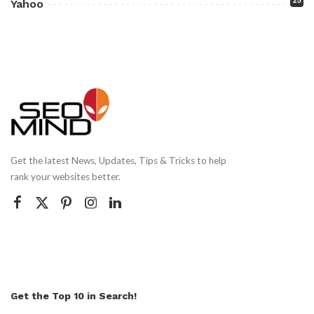
25
Yahoo
Get the latest News, Updates, Tips & Tricks to help
rank your websites better.
Get the Top 10 in Search!