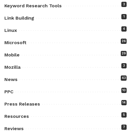
2
Keyword Research Tools
1
Link Building
4
Linux
26
Microsoft
29
Mobile
3
Mozilla
43
News
10
PPC
14
Press Releases
5
Resources
7
Reviews