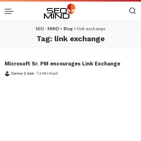
SEO - MIND
>
Blog
>
link exchange
Tag:
link exchange
Microsoft Sr. PM encourages Link Exchange
Danny G Sam
2 Min Read
Posted
by
Get the Top 10 in Search!