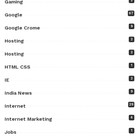
2
Gaming
67
Google
9
Google Crome
2
Hosting
2
Hosting
1
HTML CSS
2
IE
9
India News
29
Internet
4
Internet Marketing
1
Jobs