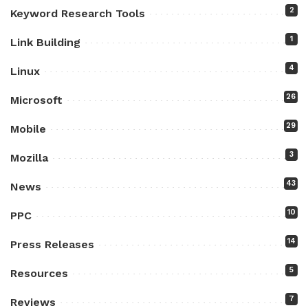
2
Keyword Research Tools
1
Link Building
4
Linux
26
Microsoft
29
Mobile
3
Mozilla
43
News
10
PPC
14
Press Releases
5
Resources
7
Reviews