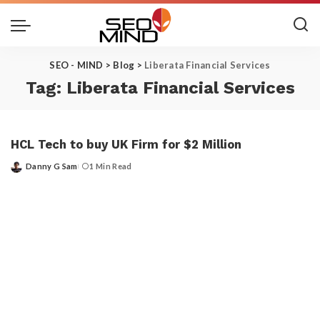
SEO - MIND
>
Blog
>
Liberata Financial Services
Tag:
Liberata Financial Services
HCL Tech to buy UK Firm for $2 Million
Danny G Sam
1 Min Read
Posted
by
Get the Top 10 in Search!