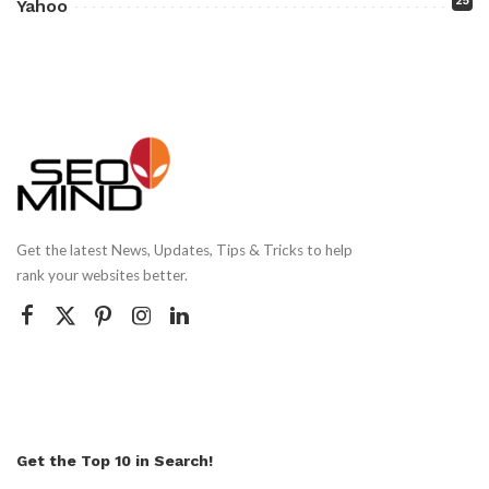
25
Yahoo
Get the latest News, Updates, Tips & Tricks to help
rank your websites better.
Get the Top 10 in Search!