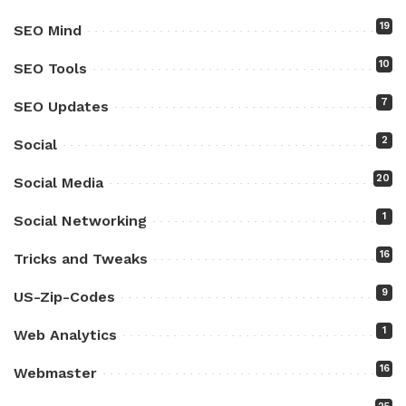
19
SEO Mind
10
SEO Tools
7
SEO Updates
2
Social
20
Social Media
1
Social Networking
16
Tricks and Tweaks
9
US-Zip-Codes
1
Web Analytics
16
Webmaster