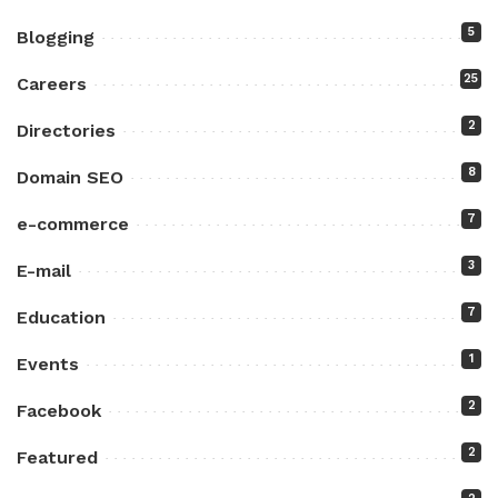
5
Blogging
25
Careers
2
Directories
8
Domain SEO
7
e-commerce
3
E-mail
7
Education
1
Events
2
Facebook
2
Featured