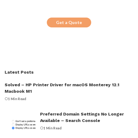
Looking for a trustworthy service to
optimize the company website?
Get a Quote
Latest Posts
Solved – HP Printer Driver for macOS Monterey 12.1
Macbook M1
1 Min Read
Preferred Domain Settings No Longer
Available – Search Console
1 Min Read