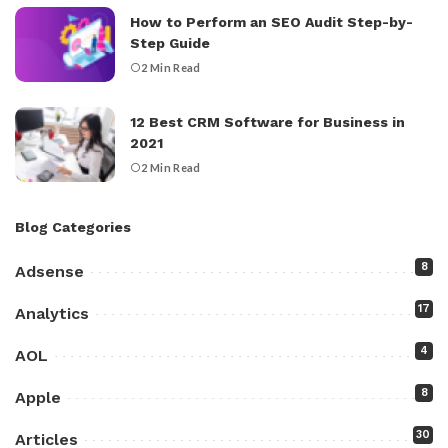
How to Perform an SEO Audit Step-by-
Step Guide
2 Min Read
12 Best CRM Software for Business in
2021
2 Min Read
Blog Categories
8
Adsense
17
Analytics
4
AOL
8
Apple
30
Articles