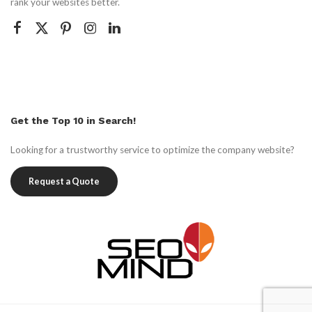
rank your websites better.
Get the Top 10 in Search!
Looking for a trustworthy service to optimize the company website?
Request a Quote