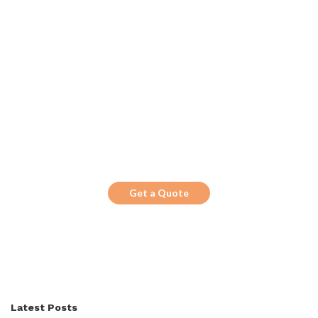
Get the Top 10 in Search!
Looking for a trustworthy service to
optimize the company website?
Get a Quote
Latest Posts