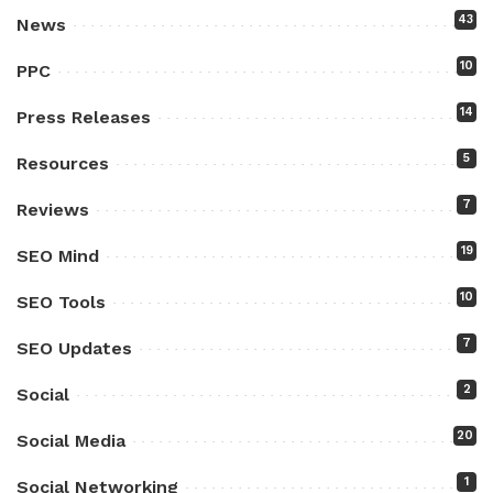
43
News
10
PPC
14
Press Releases
5
Resources
7
Reviews
19
SEO Mind
10
SEO Tools
7
SEO Updates
2
Social
20
Social Media
1
Social Networking