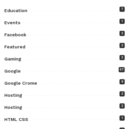
7
Education
1
Events
2
Facebook
2
Featured
2
Gaming
67
Google
9
Google Crome
2
Hosting
2
Hosting
1
HTML CSS