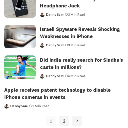
Headphone Jack
Danny Sam
3 Min Read
Posted
by
Israeli Spyware Reveals Shocking
Weaknesses in iPhone
Danny Sam
3 Min Read
Posted
by
Did India really search for Sindhu’s
caste in millions?
Danny Sam
4 Min Read
Posted
by
Apple receives patent technology to disable
iPhone cameras in events
Danny Sam
1 Min Read
Posted
by
1
2