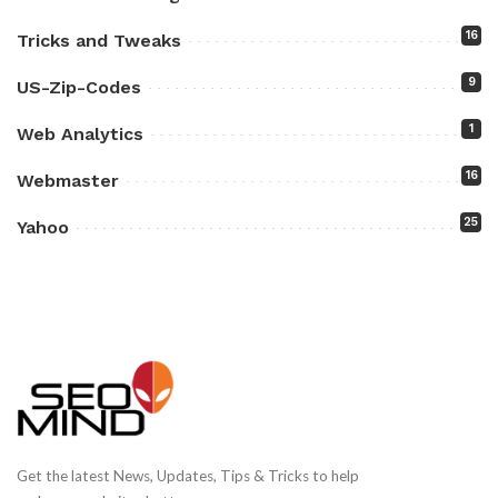
16
Tricks and Tweaks
9
US-Zip-Codes
1
Web Analytics
16
Webmaster
25
Yahoo
Get the latest News, Updates, Tips & Tricks to help