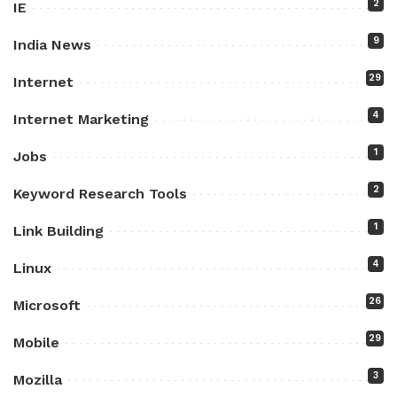
2
IE
9
India News
29
Internet
4
Internet Marketing
1
Jobs
2
Keyword Research Tools
1
Link Building
4
Linux
26
Microsoft
29
Mobile
3
Mozilla