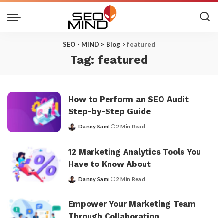
SEO - MIND
>
Blog
>
featured
Tag:
featured
How to Perform an SEO Audit
Step-by-Step Guide
Danny Sam
2 Min Read
Posted
by
12 Marketing Analytics Tools You
Have to Know About
Danny Sam
2 Min Read
Posted
by
Empower Your Marketing Team
Through Collaboration