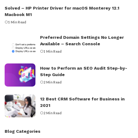
Solved – HP Printer Driver for macOS Monterey 12.1
Macbook M1
1 Min Read
Preferred Domain Settings No Longer
Available – Search Console
1 Min Read
How to Perform an SEO Audit Step-by-
Step Guide
2 Min Read
12 Best CRM Software for Business in
2021
2 Min Read
Blog Categories