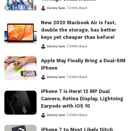
Danny Sam
2 Min Read
Posted
by
New 2020 Macbook Air is fast,
double the storage, has better
keys yet cheaper than before!
Danny Sam
3 Min Read
Posted
by
Apple May Finally Bring a Dual-SIM
iPhone
Danny Sam
3 Min Read
Posted
by
iPhone 7 is Here! 12 MP Dual
Camera, Retina Display, Lightning
Earpods with iOS 10
Danny Sam
3 Min Read
Posted
by
iPhone 7 to Most Likely Ditch