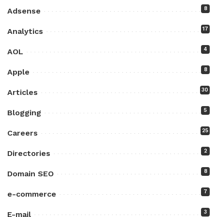
8
Adsense
17
Analytics
4
AOL
8
Apple
30
Articles
5
Blogging
25
Careers
2
Directories
8
Domain SEO
7
e-commerce
3
E-mail