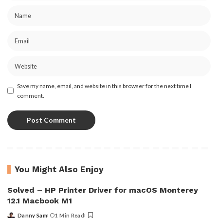
Save my name, email, and website in this browser for the next time I
comment.
You Might Also Enjoy
Solved – HP Printer Driver for macOS Monterey
12.1 Macbook M1
Danny Sam
1 Min Read