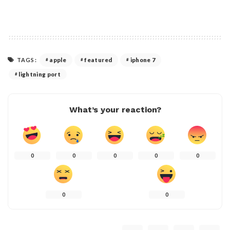
TAGS:
apple
featured
iphone 7
lightning port
What’s your reaction?
0
0
0
0
0
0
0