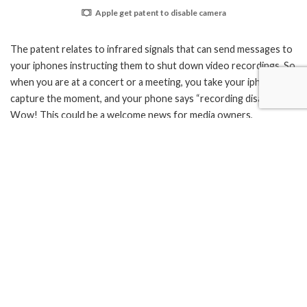
Apple get patent to disable camera
The patent relates to infrared signals that can send messages to
your iphones instructing them to shut down video recordings. So
when you are at a concert or a meeting, you take your iphone to
capture the moment, and your phone says “recording disabled”.
Wow! This could be a welcome news for media owners,
government, celebrities etc but its certainly not a welcome move
for iphone users. What if there is an human right violation by the
government, you try to take a video proof of that only to find
that the same government has disabled your phone?
TAGS:
apple
Apple iPhone
featured
patent
What’s your reaction?