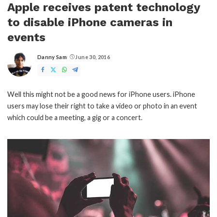
Apple receives patent technology
to disable iPhone cameras in
events
Danny Sam
June 30, 2016
Posted
by
Well this might not be a good news for iPhone users. iPhone
users may lose their right to take a video or photo in an event
which could be a meeting, a gig or a concert.