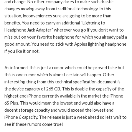
and change. No other company dares to make such drastic
changes moving away from traditional technology. In this
situation, inconveniences sure are going to be more than
benefits. You need to carry an additional “Lightning to
Headphone Jack Adapter” wherever you go if you don’t want to
miss out on your favorite headphone for which you already paid a
good amount. You need to stick with Apples lightning headphone
if you like it or not.
As informed, this is just a rumor which could be proved false but
this is one rumor which is almost certain will happen. Other
interesting thing from this technical specification document is
the device capacity of 265 GB. This is double the capacity of the
highest end iPhone currently available in the market the iPhone
6S Plus. This would mean the lowest end would also have a
decent storage capacity and would exceed the lowest end
iPhone 6 capacity. The release is just a week ahead so lets wait to
see if these rumors come true!