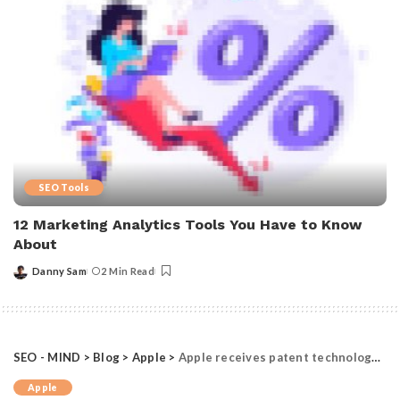
SEO Tools
12 Marketing Analytics Tools You Have to Know
About
Danny Sam
2 Min Read
Posted
by
SEO - MIND
>
Blog
>
Apple
>
Apple receives patent technology to disable iPhone cameras in events
Apple