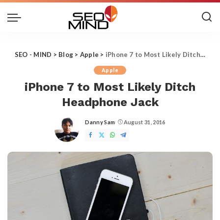
SEO - MIND
>
Blog
>
Apple
>
iPhone 7 to Most Likely Ditch Headphone Jack
Apple
iPhone 7 to Most Likely Ditch
Headphone Jack
Danny Sam
August 31, 2016
Posted
by