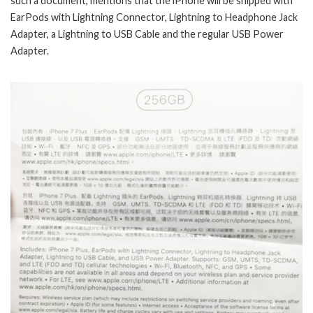
such a document, mentions that the iPhone will be shipped with
EarPods with Lightning Connector, Lightning to Headphone Jack
Adapter, a Lightning to USB Cable and the regular USB Power
Adapter.