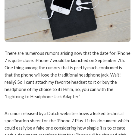
There are numerous rumors arising now that the date for iPhone
7 is quite close. iPhone 7 would be launched on September 7th.
One thing among the rumors that is pretty much confirmed is
that the phone will lose the traditional headphone jack. Wait!
really? So I cant attach my favorite headset to it or buy the
headphone of my choice to it? Hmm, no, you can with the
“Lightning to Headphone Jack Adapter”
A rumor released by a Dutch website shows a leaked technical
specification sheet for the iPhone 7 Plus. If this document which
could easily be a fake one considering how simple it is to create