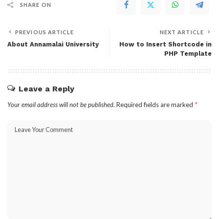
SHARE ON
PREVIOUS ARTICLE
NEXT ARTICLE
About Annamalai University
How to Insert Shortcode in
PHP Template
Leave a Reply
Your email address will not be published.
Required fields are marked
*