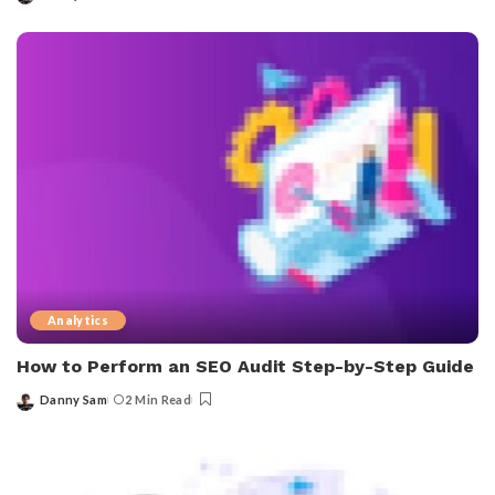
Posted
by
Analytics
How to Perform an SEO Audit Step-by-Step Guide
Danny Sam
2 Min Read
Posted
by