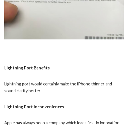
Lightning Port Benefits
Lightning port would certainly make the iPhone thinner and
sound clarity better.
Lightning Port Inconveniences
Apple has always been a company which leads first in innovation