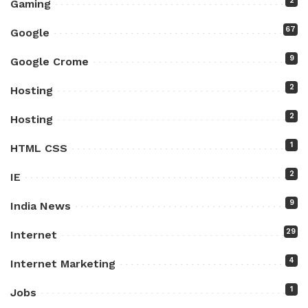
2
Gaming
67
Google
9
Google Crome
2
Hosting
2
Hosting
1
HTML CSS
2
IE
9
India News
29
Internet
4
Internet Marketing
1
Jobs