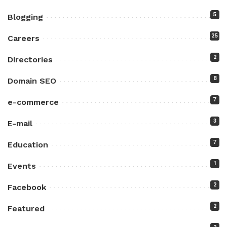
5
Blogging
25
Careers
2
Directories
8
Domain SEO
7
e-commerce
3
E-mail
7
Education
1
Events
2
Facebook
2
Featured