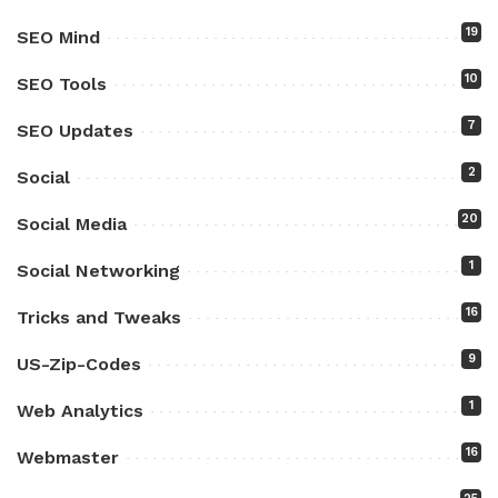
19
SEO Mind
10
SEO Tools
7
SEO Updates
2
Social
20
Social Media
1
Social Networking
16
Tricks and Tweaks
9
US-Zip-Codes
1
Web Analytics
16
Webmaster