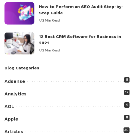
How to Perform an SEO Audit Step-by-
Step Guide
2 Min Read
12 Best CRM Software for Business in
2021
2 Min Read
Blog Categories
8
Adsense
17
Analytics
4
AOL
8
Apple
30
Articles