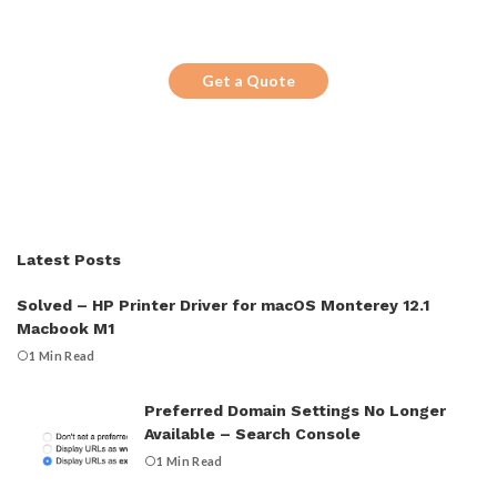
Looking for a trustworthy service to
optimize the company website?
Get a Quote
Latest Posts
Solved – HP Printer Driver for macOS Monterey 12.1
Macbook M1
1 Min Read
Preferred Domain Settings No Longer
Available – Search Console
1 Min Read