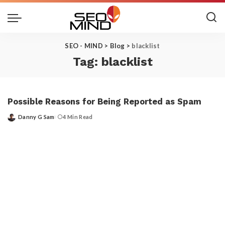
SEO - MIND
>
Blog
>
blacklist
Tag:
blacklist
Possible Reasons for Being Reported as Spam
Danny G Sam
4 Min Read
Posted
by
Get the Top 10 in Search!