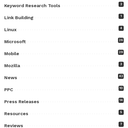
2
Keyword Research Tools
1
Link Building
4
Linux
26
Microsoft
29
Mobile
3
Mozilla
43
News
10
PPC
14
Press Releases
5
Resources
7
Reviews