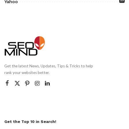
25
Yahoo
Get the latest News, Updates, Tips & Tricks to help
rank your websites better.
Get the Top 10 in Search!