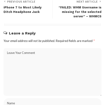
PREVIOUS ARTICLE
NEXT ARTICLE
iPhone 7 to Most Likely
“FAILED: WHM Username is
Ditch Headphone Jack
missing for the selected
server” – WHMCS
Leave a Reply
Your email address will not be published.
Required fields are marked
*