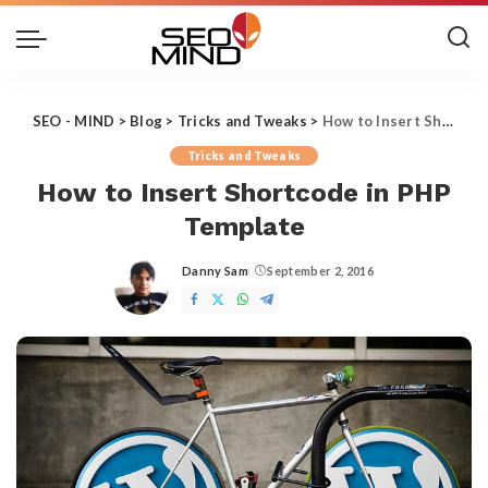
SEO - MIND
>
Blog
>
Tricks and Tweaks
>
How to Insert Shortcode in PHP Template
Tricks and Tweaks
How to Insert Shortcode in PHP
Template
Danny Sam
September 2, 2016
Posted
by