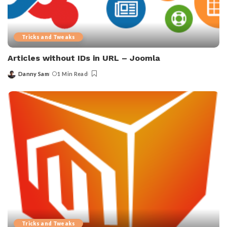
Tricks and Tweaks
Articles without IDs in URL – Joomla
Danny Sam
1 Min Read
Posted
by
Tricks and Tweaks