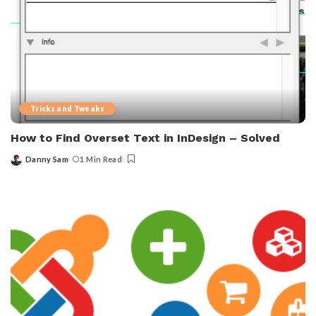
Tricks and Tweaks
How to Find Overset Text in InDesign – Solved
Danny Sam
1 Min Read
Posted
by