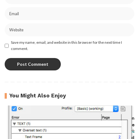
Save my name, email, and website in this browser for the next time I
comment.
You Might Also Enjoy