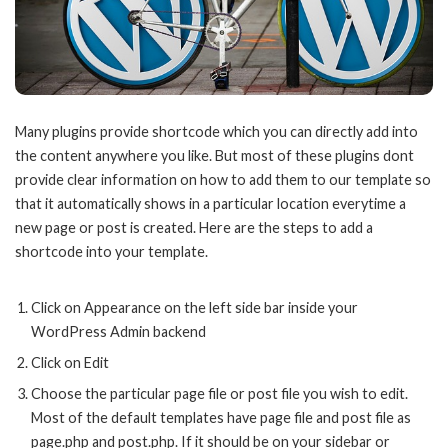
Many plugins provide shortcode which you can directly add into
the content anywhere you like. But most of these plugins dont
provide clear information on how to add them to our template so
that it automatically shows in a particular location everytime a
new page or post is created. Here are the steps to add a
shortcode into your template.
Click on Appearance on the left side bar inside your
WordPress Admin backend
Click on Edit
Choose the particular page file or post file you wish to edit.
Most of the default templates have page file and post file as
page.php and post.php. If it should be on your sidebar or