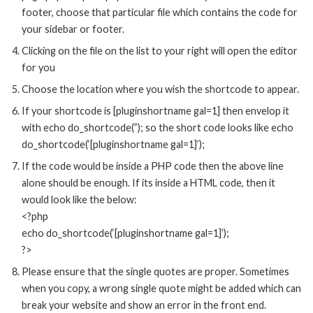
footer, choose that particular file which contains the code for
your sidebar or footer.
Clicking on the file on the list to your right will open the editor
for you
Choose the location where you wish the shortcode to appear.
If your shortcode is [pluginshortname gal=1] then envelop it
with echo do_shortcode(”); so the short code looks like echo
do_shortcode(‘[pluginshortname gal=1]’);
If the code would be inside a PHP code then the above line
alone should be enough. If its inside a HTML code, then it
would look like the below:
<?php
echo do_shortcode(‘[pluginshortname gal=1]’);
?>
Please ensure that the single quotes are proper. Sometimes
when you copy, a wrong single quote might be added which can
break your website and show an error in the front end.