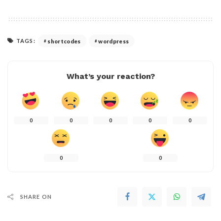
TAGS:
shortcodes
wordpress
What’s your reaction?
0
0
0
0
0
0
0
SHARE ON